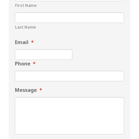
First Name
Last Name
Email
*
Phone
*
Message
*