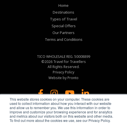
Home
Destinations
Types of Travel
Special Offers
Our Partners
Terms and Conditions
TICO WHOLESALE REG. 50008899
©2026
Travel for Travellers
All Rights Reserved.
Privacy Policy
Website by Pronto
This website stores cookies on your computer. These cookies are
used to collect information about how you interact with our website
and allow us to remember you. We use this information in order to
improve and customize your browsing experience and for analytics
and metrics about our visitors both on this website and other media.
To find out more about the cookies we use, see our Privacy Policy.