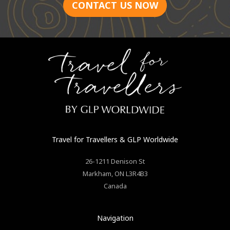
CONTACT US NOW
Travel for Travellers
& GLP Worldwide
26-1211 Denison St
Markham
,
ON
L3R4B3
Canada
Navigation