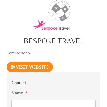
BESPOKE TRAVEL
Coming soon
VISIT WEBSITE
Contact
Name
*