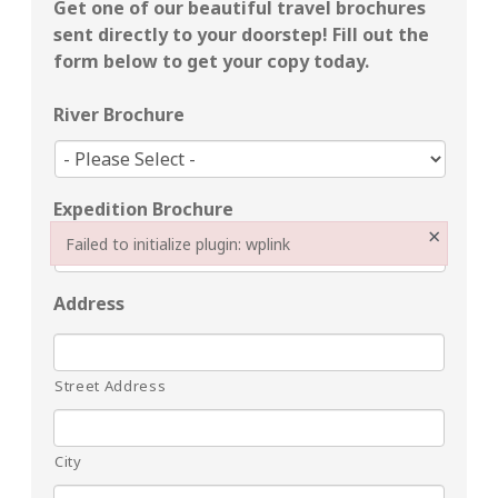
Get one of our beautiful travel brochures
sent directly to your doorstep!
Fill out the
form below to get your copy today.
River Brochure
Expedition Brochure
×
Failed to initialize plugin: wplink
Failed to initialize plugin: wplink
Address
Street Address
City