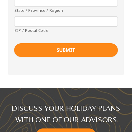
State / Province / Region
ZIP / Postal Code
DISCUSS YOUR HOLIDAY PLANS
WITH ONE OF OUR ADVISORS