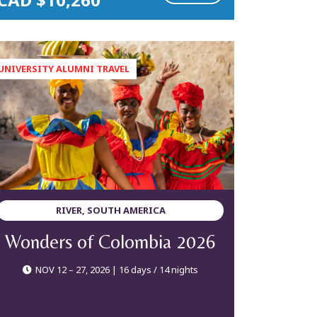
RIVER, SOUTH AMERICA
Wonders of Colombia 2026
NOV 12 – 27, 2026 | 16 days / 14 nights