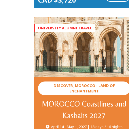
DISCOVER, MOROCCO - LAND OF
ENCHANTMENT
MOROCCO Coastlines and
Kasbahs 2027
April 14 - May 1, 2027 | 18 days / 16 nights