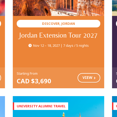
DISCOVER, JORDAN
Jordan Extension Tour 2027
Nov 12 – 18, 2027 | 7 days / 5 nights
Starting From
VIEW
CAD $3,690