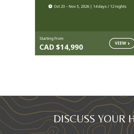
Oct 23 – Nov 5, 2026 | 14 days / 12 nights
Starting From
VIEW
CAD $14,990
DISCUSS YOUR 