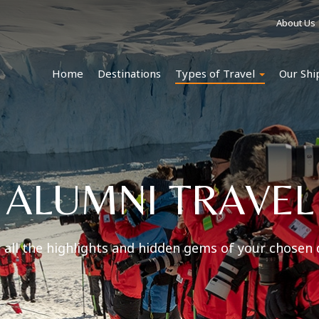
About Us
Home
Destinations
Types of Travel
Our Shi
ALUMNI TRAVEL
 all the highlights and hidden gems of your chosen 