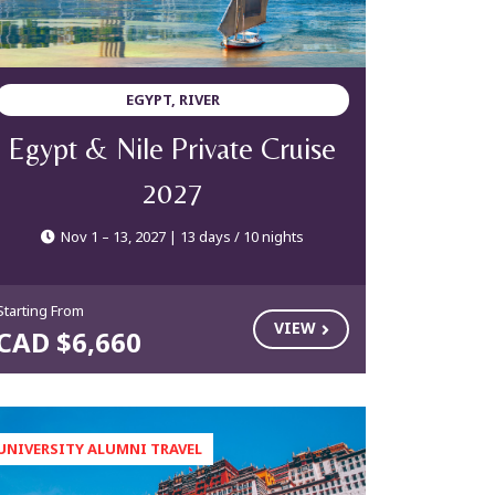
EGYPT, RIVER
Egypt & Nile Private Cruise
2027
Nov 1 – 13, 2027 | 13 days / 10 nights
Starting From
VIEW
CAD $6,660