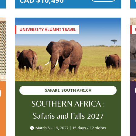
SAFARI, SOUTH AFRICA
SOUTHERN AFRICA :
Safaris and Falls 2027
March 5 – 19, 2027 | 15 days / 12 nights