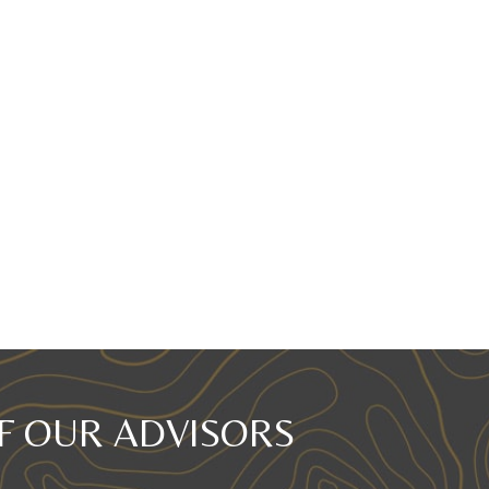
F OUR ADVISORS