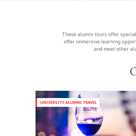
These alumni tours offer special
offer immersive learning opport
and meet other alu