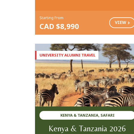
Starting From
VIEW
CAD $8,990
KENYA & TANZANIA, SAFARI
Kenya & Tanzania 2026