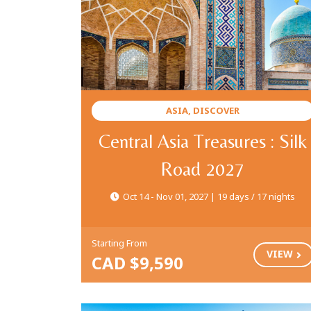
ASIA, DISCOVER
Central Asia Treasures : Silk
Road 2027
Oct 14 - Nov 01, 2027 | 19 days / 17 nights
Starting From
VIEW
CAD $9,590