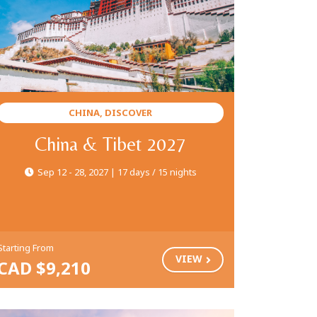
CHINA, DISCOVER
China & Tibet 2027
Sep 12 - 28, 2027 | 17 days / 15 nights
Starting From
VIEW
CAD $9,210