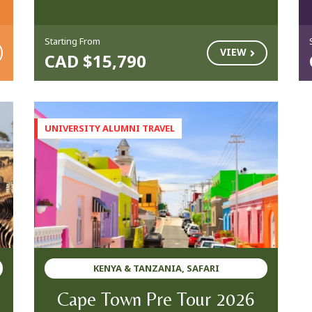
Starting From
VIEW
CAD $15,790
KENYA & TANZANIA, SAFARI
Cape Town Pre Tour 2026