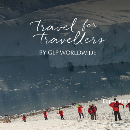
Experience