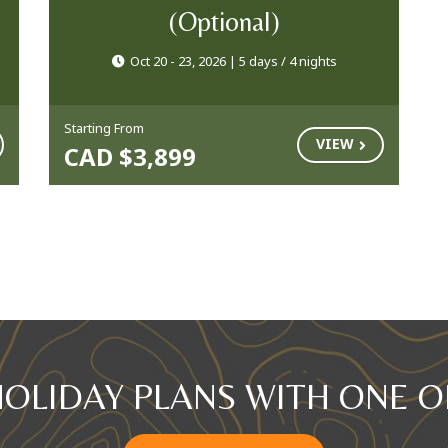
(Optional)
Oct 20 - 23, 2026 | 5 days / 4 nights
Starting From
VIEW
CAD $3,899
HOLIDAY PLANS WITH ONE O