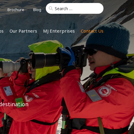
Brochure
Blog
ps
Our Partners
MJ Enterprises
Contact Us
destination