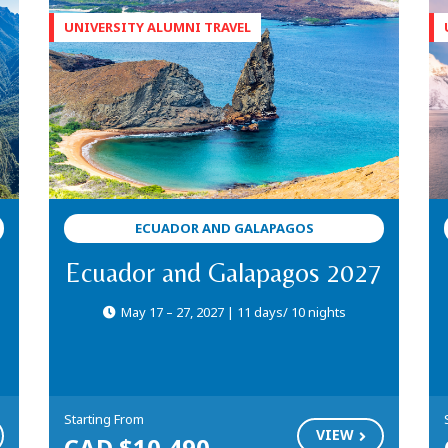
ECUADOR AND GALAPAGOS
Ecuador and Galapagos 2027
May 17 – 27, 2027 | 11 days/ 10 nights
Starting From
VIEW
CAD $10,490