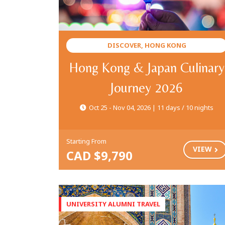
DISCOVER, HONG KONG
Hong Kong & Japan Culinary
Journey 2026
Oct 25 - Nov 04, 2026 | 11 days / 10 nights
Starting From
VIEW
CAD $9,790