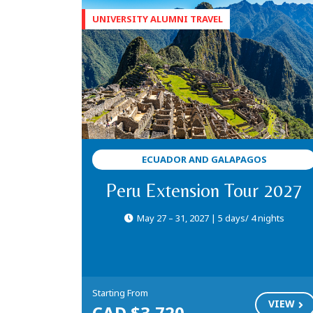
ECUADOR AND GALAPAGOS
Peru Extension Tour 2027
May 27 – 31, 2027 | 5 days/ 4 nights
Starting From
VIEW
CAD $3,720