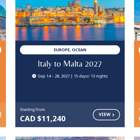
EUROPE, OCEAN
Italy to Malta 2027
Sep 14 – 28, 2027 | 15 days/ 13 nights
Starting From
VIEW
CAD $11,240