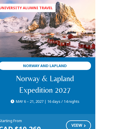
NORWAY AND LAPLAND
Norway & Lapland
Expedition 2027
MAY 6 – 21, 2027 | 16 days / 14 nights
Starting From
VIEW
CAD $10,260