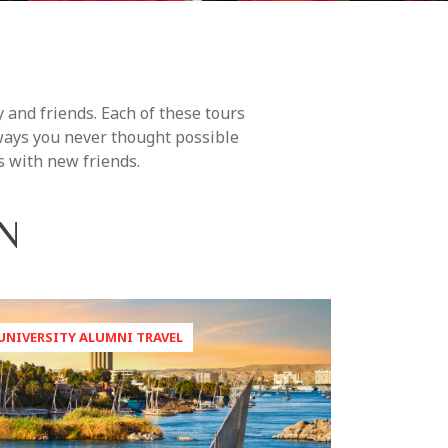
 and friends. Each of these tours
 ways you never thought possible
s with new friends.
N