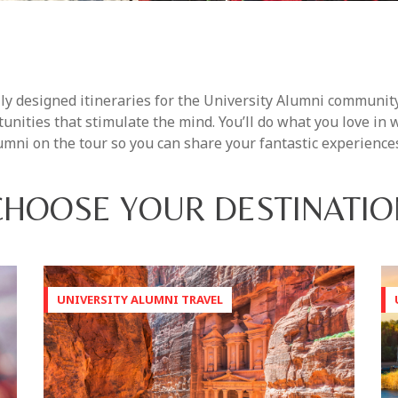
ly designed itineraries for the University Alumni community
unities that stimulate the mind. You’ll do what you love in
mni on the tour so you can share your fantastic experience
CHOOSE YOUR DESTINATIO