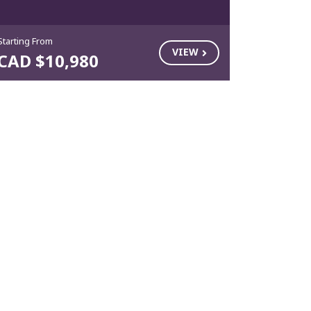
Starting From
VIEW
CAD $10,980