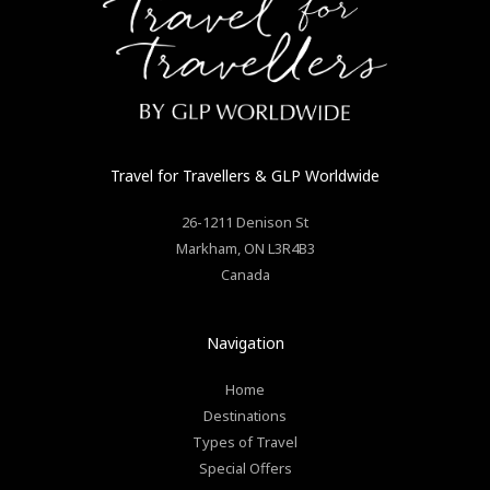
Travel for Travellers
& GLP Worldwide
26-1211 Denison St
Markham
,
ON
L3R4B3
Canada
Navigation
Home
Destinations
Types of Travel
Special Offers