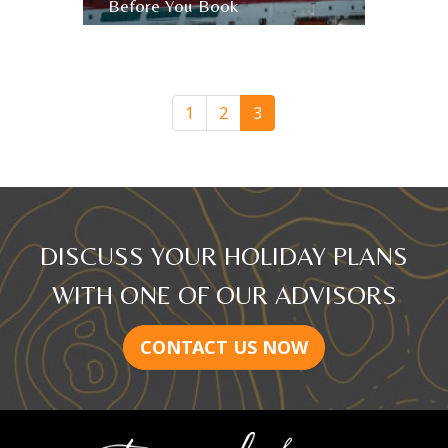
Before You Book
August 8th, 2017
Bert
Archer
1
2
3
DISCUSS YOUR HOLIDAY PLANS
WITH ONE OF OUR ADVISORS
CONTACT US NOW