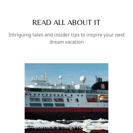
READ ALL ABOUT IT
Intriguing tales and insider tips to inspire your next
dream vacation
Antarctica: 5 Things To Know