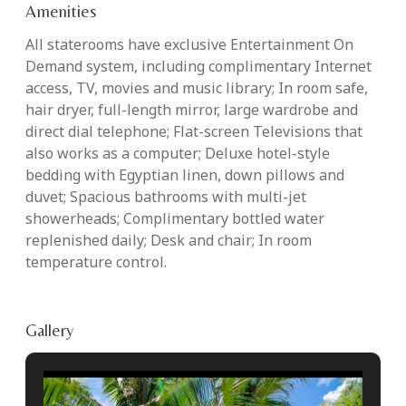
Amenities
All staterooms have exclusive Entertainment On
Demand system, including complimentary Internet
access, TV, movies and music library; In room safe,
hair dryer, full-length mirror, large wardrobe and
direct dial telephone; Flat-screen Televisions that
also works as a computer; Deluxe hotel-style
bedding with Egyptian linen, down pillows and
duvet; Spacious bathrooms with multi-jet
showerheads; Complimentary bottled water
replenished daily; Desk and chair; In room
temperature control.
Gallery