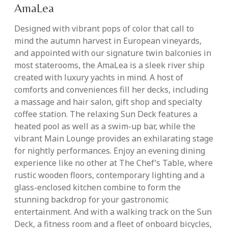
AmaLea
Designed with vibrant pops of color that call to
mind the autumn harvest in European vineyards,
and appointed with our signature twin balconies in
most staterooms, the AmaLea is a sleek river ship
created with luxury yachts in mind. A host of
comforts and conveniences fill her decks, including
a massage and hair salon, gift shop and specialty
coffee station. The relaxing Sun Deck features a
heated pool as well as a swim-up bar, while the
vibrant Main Lounge provides an exhilarating stage
for nightly performances. Enjoy an evening dining
experience like no other at The Chef’s Table, where
rustic wooden floors, contemporary lighting and a
glass-enclosed kitchen combine to form the
stunning backdrop for your gastronomic
entertainment. And with a walking track on the Sun
Deck, a fitness room and a fleet of onboard bicycles,