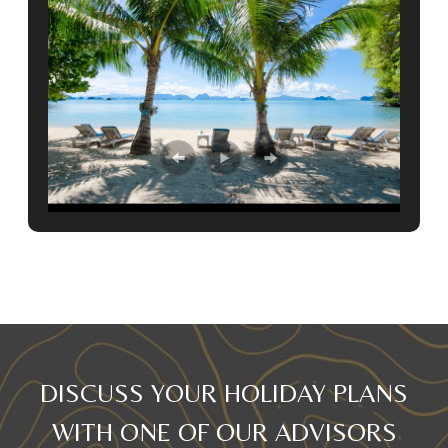
DISCUSS YOUR HOLIDAY PLANS
WITH ONE OF OUR ADVISORS