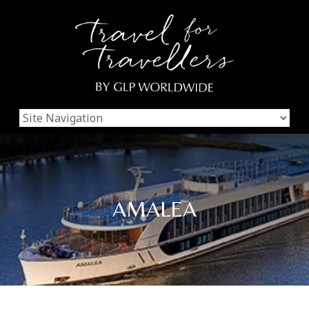
AMALEA