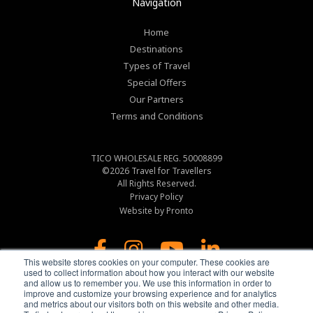
Navigation
Home
Destinations
Types of Travel
Special Offers
Our Partners
Terms and Conditions
TICO WHOLESALE REG. 50008899
©2026
Travel for Travellers
All Rights Reserved.
Privacy Policy
Website by Pronto
This website stores cookies on your computer. These cookies are
used to collect information about how you interact with our website
and allow us to remember you. We use this information in order to
improve and customize your browsing experience and for analytics
and metrics about our visitors both on this website and other media.