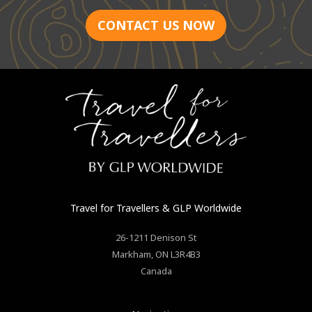
CONTACT US NOW
Travel for Travellers
& GLP Worldwide
26-1211 Denison St
Markham
,
ON
L3R4B3
Canada