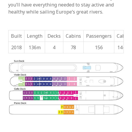
you’ll have everything needed to stay active and
healthy while sailing Europe’s great rivers.
Built
Length
Decks
Cabins
Passengers
Cabin 
2018
136m
4
78
156
14-32.