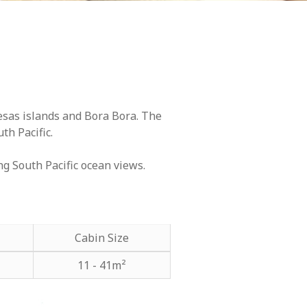
esas islands and Bora Bora. The
th Pacific.
ng South Pacific ocean views.
Cabin Size
11 - 41m²