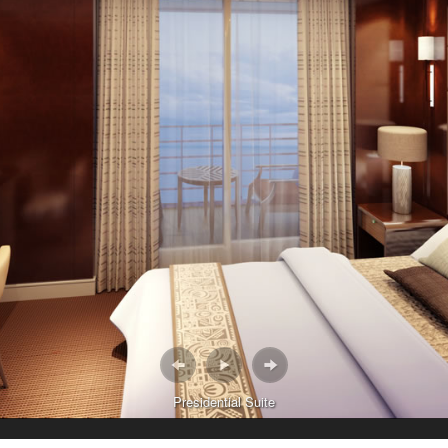
Presidential Suite