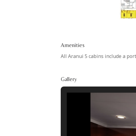
Amenities
All Aranui 5 cabins include a por
Gallery