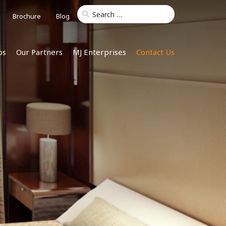
Brochure
Blog
ps
Our Partners
MJ Enterprises
Contact Us