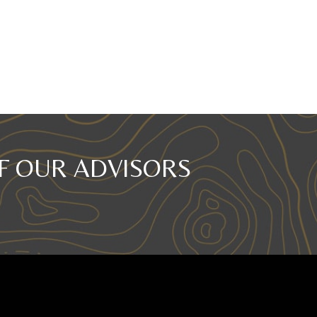
F OUR ADVISORS