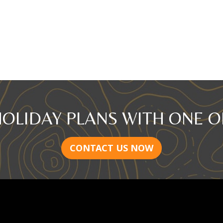
HOLIDAY PLANS WITH ONE O
CONTACT US NOW