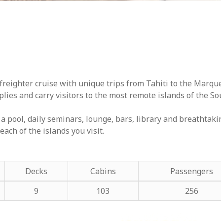
freighter cruise with unique trips from Tahiti to the Marqu
lies and carry visitors to the most remote islands of the Sou
a pool, daily seminars, lounge, bars, library and breathtaki
each of the islands you visit.
Decks
Cabins
Passengers
9
103
256