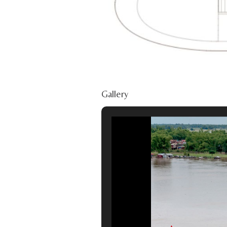
Gallery