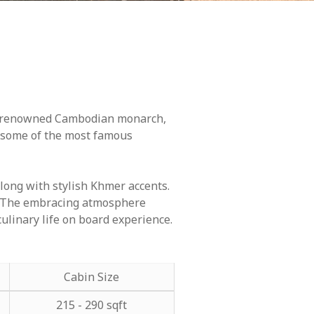
ost renowned Cambodian monarch,
d some of the most famous
long with stylish Khmer accents.
ry. The embracing atmosphere
culinary life on board experience.
Cabin Size
215 - 290 sqft