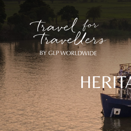
HERIT