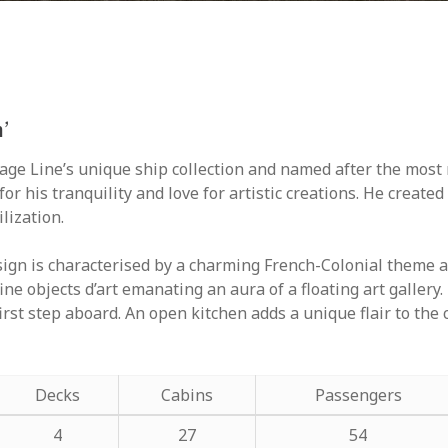
’
itage Line’s unique ship collection and named after the m
r his tranquility and love for artistic creations. He create
lization.
sign is characterised by a charming French-Colonial theme a
fine objects d’art emanating an aura of a floating art galle
irst step aboard. An open kitchen adds a unique flair to the 
Decks
Cabins
Passengers
4
27
54