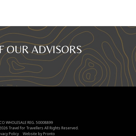
F OUR ADVISORS
CO WHOLESALE REG. 50008899
2026
Travel for Travellers
All Rights Reserved.
ivacy Policy
Website by Pronto