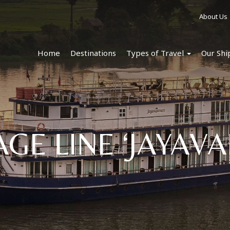
About Us
Home
Destinations
Types of Travel
Our Shi
AGE LINE ‘JAYAV