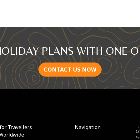
HOLIDAY PLANS WITH ONE O
CONTACT US NOW
TI
for Travellers
Navigation
©
Worldwide
Pr