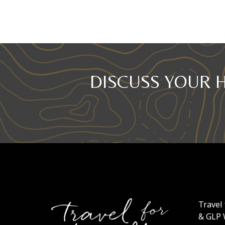
DISCUSS YOUR 
Travel 
& GLP 