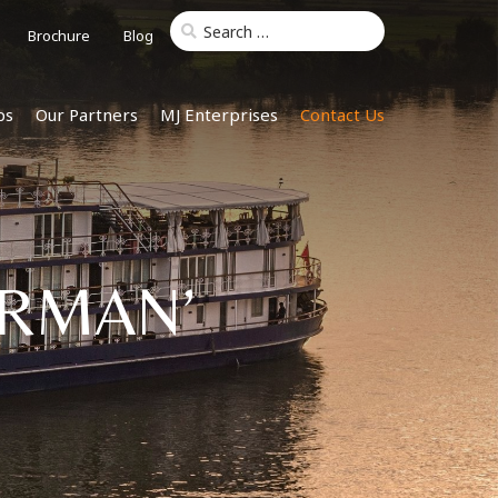
Brochure
Blog
ps
Our Partners
MJ Enterprises
Contact Us
ARMAN’