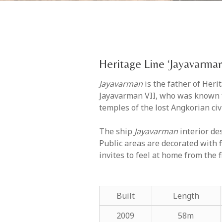
Heritage Line ‘Jayavarman
Jayavarman
is the father of Her
Jayavarman VII, who was known fo
temples of the lost Angkorian civi
The ship
Jayavarman
interior de
Public areas are decorated with 
invites to feel at home from the f
Built
Length
2009
58m