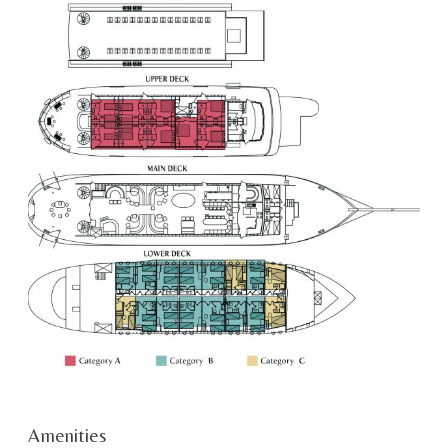
Amenities