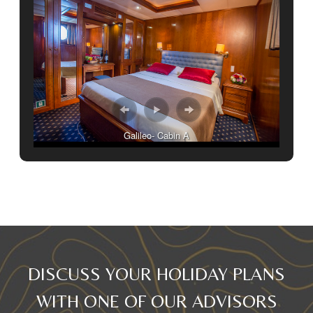
Galileo- Cabin A
DISCUSS YOUR HOLIDAY PLANS
WITH ONE OF OUR ADVISORS