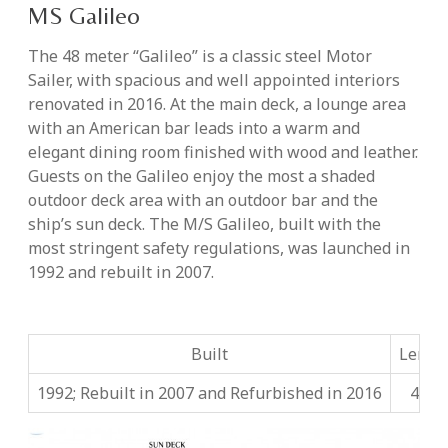
MS Galileo
The 48 meter “Galileo” is a classic steel Motor
Sailer, with spacious and well appointed interiors
renovated in 2016. At the main deck, a lounge area
with an American bar leads into a warm and
elegant dining room finished with wood and leather.
Guests on the Galileo enjoy the most a shaded
outdoor deck area with an outdoor bar and the
ship’s sun deck. The M/S Galileo, built with the
most stringent safety regulations, was launched in
1992 and rebuilt in 2007.
Built
Lengt
1992; Rebuilt in 2007 and Refurbished in 2016
48m