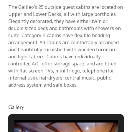
The Galileo’s 25 outside guest cabins are located on
Upper and Lower Decks, all with large portholes.
Elegantly decorated, they have either twin or
double sized beds and bathrooms with showers en
suite. Category B cabins have flexible bedding
arrangement. All cabins are comfortably arranged
and beautifully furnished with wooden furniture
and light fabrics. Cabins have individually
controlled A/C, offer storage space, and are fitted
with flat-screen TVs, mini fridge, telephone (for
internal use), hairdryers, central music, public
address system and safe boxes.
Gallery