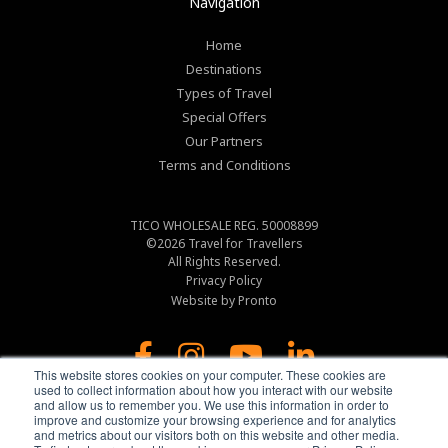
Navigation
Home
Destinations
Types of Travel
Special Offers
Our Partners
Terms and Conditions
TICO WHOLESALE REG. 50008899
©2026
Travel for Travellers
All Rights Reserved.
Privacy Policy
Website by Pronto
This website stores cookies on your computer. These cookies are
used to collect information about how you interact with our website
and allow us to remember you. We use this information in order to
improve and customize your browsing experience and for analytics
and metrics about our visitors both on this website and other media.