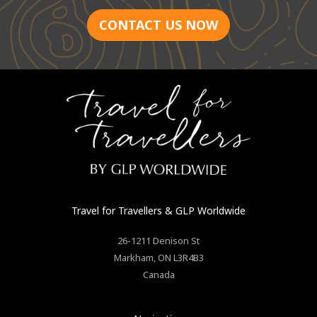
CONTACT US NOW
Travel for Travellers
& GLP Worldwide
26-1211 Denison St
Markham
,
ON
L3R4B3
Canada