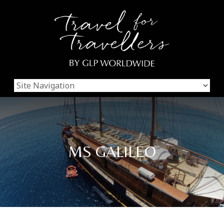
MS GALILEO