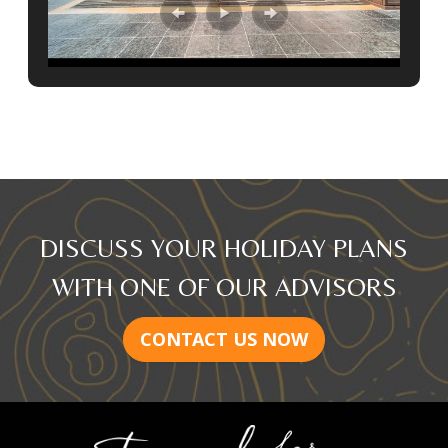
DISCUSS YOUR HOLIDAY PLANS
WITH ONE OF OUR ADVISORS
CONTACT US NOW