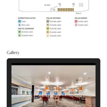
Gallery