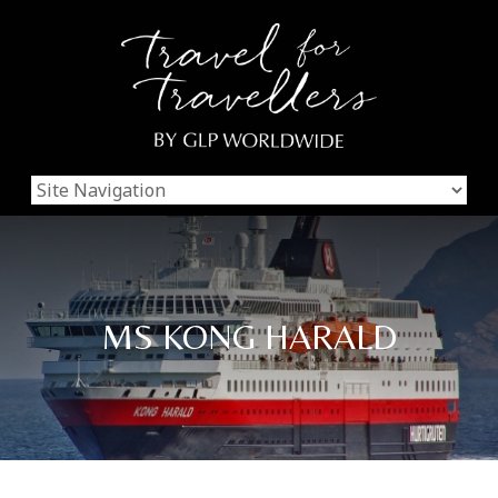
MS KONG HARALD