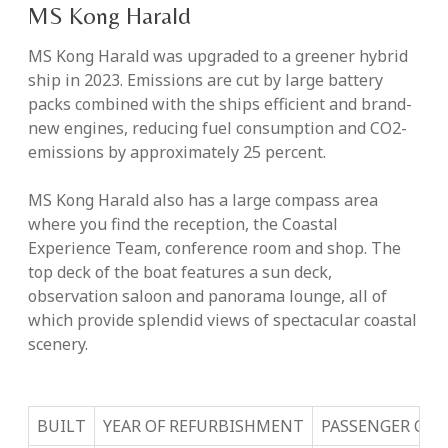
MS Kong Harald
MS Kong Harald was upgraded to a greener hybrid
ship in 2023. Emissions are cut by large battery
packs combined with the ships efficient and brand-
new engines, reducing fuel consumption and CO2-
emissions by approximately 25 percent.
MS Kong Harald also has a large compass area
where you find the reception, the Coastal
Experience Team, conference room and shop. The
top deck of the boat features a sun deck,
observation saloon and panorama lounge, all of
which provide splendid views of spectacular coastal
scenery.
BUILT
YEAR OF REFURBISHMENT
PASSENGER CAP