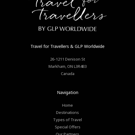
Travel for Travellers
& GLP Worldwide
26-1211 Denison St
Markham
,
ON
L3R4B3
Canada
Navigation
Home
Destinations
Types of Travel
Special Offers
Our Partners