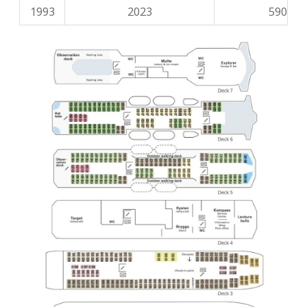
1993
2023
590