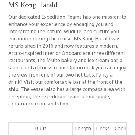
MS Kong Harald
Our dedicated Expedition Teams has one mission: to
enhance your experience by engaging you and
interpreting the nature, wildlife, and culture you
encounter during the cruise. MS Kong Harald was
refurbished in 2016 and now features a modern,
Arctic-inspired interior. Onboard are three different
restaurants, the Multe bakery and ice cream bar, a
sauna and a fitness room. Out on deck you can enjoy
the view from one of our two hot tubs. Fancy a
drink? Visit our comfortable bar at the front of the
ship. The vessel also has a large compass area with
reception, the Expedition Team, a tour guide,
conference room and shop.
Built
Length
Decks
Cabins