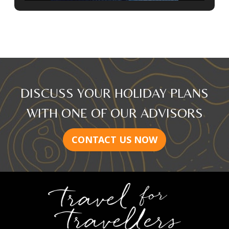
DISCUSS YOUR HOLIDAY PLANS
WITH ONE OF OUR ADVISORS
CONTACT US NOW