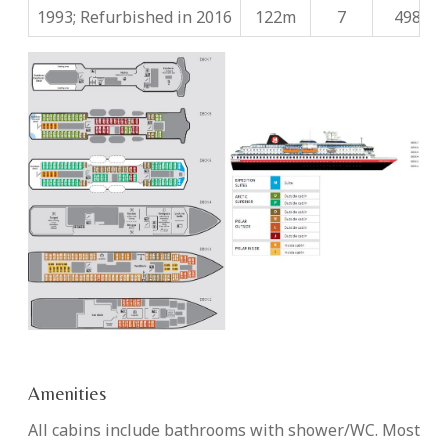
1993; Refurbished in 2016
122m
7
498
Amenities
All cabins include bathrooms with shower/WC. Most