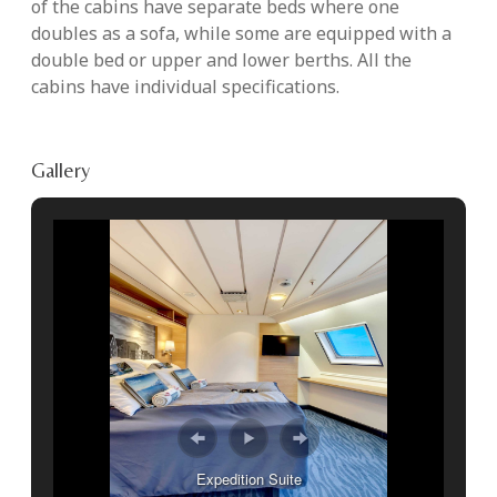
of the cabins have separate beds where one
doubles as a sofa, while some are equipped with a
double bed or upper and lower berths. All the
cabins have individual specifications.
Gallery
Expedition Suite