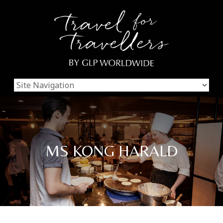
MS KONG HARALD