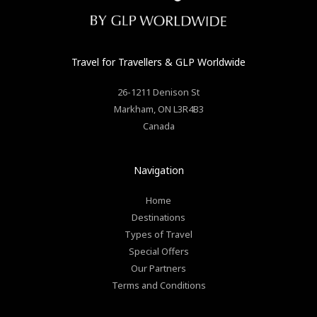
Travel for Travellers
& GLP Worldwide
26-1211 Denison St
Markham
,
ON
L3R4B3
Canada
Navigation
Home
Destinations
Types of Travel
Special Offers
Our Partners
Terms and Conditions