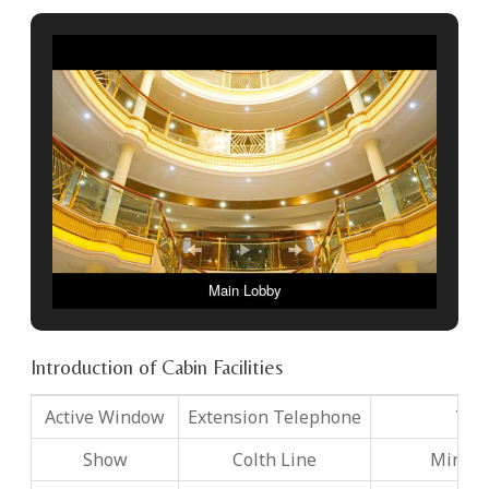
Main Lobby
Introduction of Cabin Facilities
Active Window
Extension Telephone
TV
Show
Colth Line
Mini B