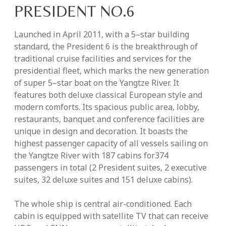
PRESIDENT NO.6
Launched in April 2011, with a 5–star building
standard, the President 6 is the breakthrough of
traditional cruise facilities and services for the
presidential fleet, which marks the new generation
of super 5–star boat on the Yangtze River. It
features both deluxe classical European style and
modern comforts. Its spacious public area, lobby,
restaurants, banquet and conference facilities are
unique in design and decoration. It boasts the
highest passenger capacity of all vessels sailing on
the Yangtze River with 187 cabins for374
passengers in total (2 President suites, 2 executive
suites, 32 deluxe suites and 151 deluxe cabins).
The whole ship is central air-conditioned. Each
cabin is equipped with satellite TV that can receive