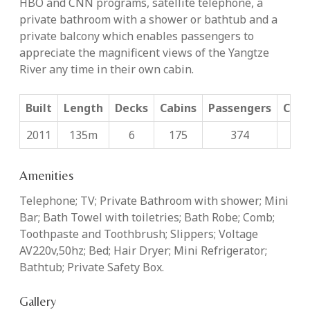
HBO and CNN programs, satellite telephone, a
private bathroom with a shower or bathtub and a
private balcony which enables passengers to
appreciate the magnificent views of the Yangtze
River any time in their own cabin.
Built
Length
Decks
Cabins
Passengers
Cabi
2011
135m
6
175
374
26
Amenities
Telephone; TV; Private Bathroom with shower; Mini
Bar; Bath Towel with toiletries; Bath Robe; Comb;
Toothpaste and Toothbrush; Slippers; Voltage
AV220v,50hz; Bed; Hair Dryer; Mini Refrigerator;
Bathtub; Private Safety Box.
Gallery