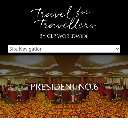
PRESIDENT NO.6