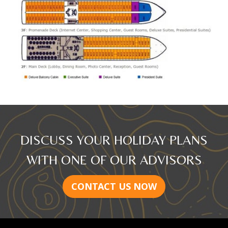
DISCUSS YOUR HOLIDAY PLANS
WITH ONE OF OUR ADVISORS
CONTACT US NOW