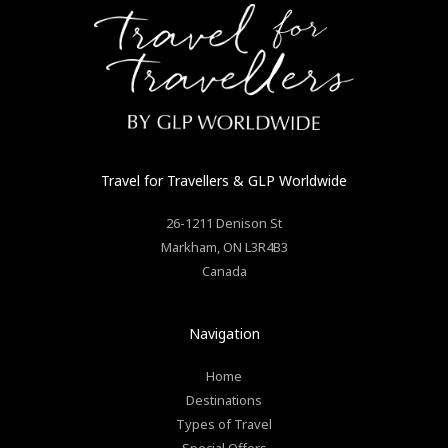
Travel for Travellers
& GLP Worldwide
26-1211 Denison St
Markham
,
ON
L3R4B3
Canada
Navigation
Home
Destinations
Types of Travel
Special Offers