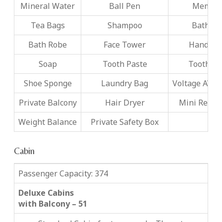
Mineral Water
Ball Pen
Memo P
Tea Bags
Shampoo
Bath F
Bath Robe
Face Tower
Hand To
Soap
Tooth Paste
Tooth B
Shoe Sponge
Laundry Bag
Voltage AV22
Private Balcony
Hair Dryer
Mini Refrig
Weight Balance
Private Safety Box
Cabin
Passenger Capacity: 374
Deluxe Cabins
with Balcony – 51