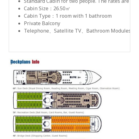
Standard Cabin for two people. The rates are net
Cabin Size：26.50㎡
Cabin Type：1 room with 1 bathroom
Private Balcony
Telephone、Satellite TV、Bathroom Modules