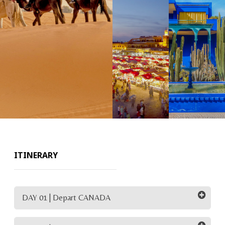
ITINERARY
DAY 01 | Depart CANADA