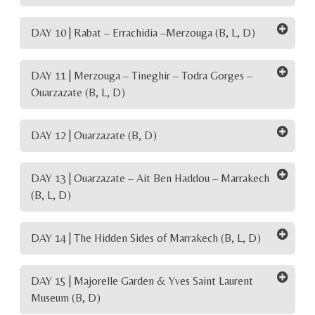
DAY 10 | Rabat – Errachidia –Merzouga (B, L, D)
DAY 11 | Merzouga – Tineghir – Todra Gorges –
Ouarzazate (B, L, D)
DAY 12 | Ouarzazate (B, D)
DAY 13 | Ouarzazate – Ait Ben Haddou – Marrakech
(B, L, D)
DAY 14 | The Hidden Sides of Marrakech (B, L, D)
DAY 15 | Majorelle Garden & Yves Saint Laurent
Museum (B, D)