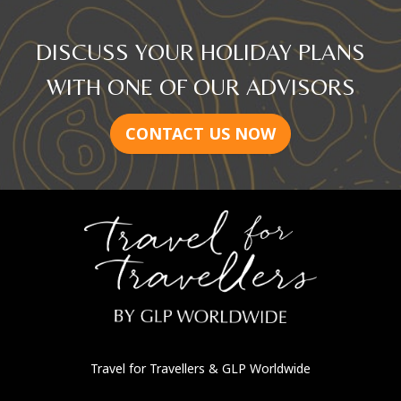
DISCUSS YOUR HOLIDAY PLANS
WITH ONE OF OUR ADVISORS
CONTACT US NOW
Travel for Travellers
& GLP Worldwide