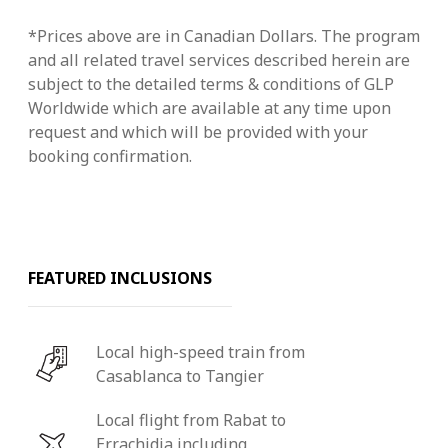
*Prices above are in Canadian Dollars. The program
and all related travel services described herein are
subject to the detailed terms & conditions of GLP
Worldwide which are available at any time upon
request and which will be provided with your
booking confirmation.
FEATURED INCLUSIONS
Local high-speed train from
Casablanca to Tangier
Local flight from Rabat to
Errachidia including