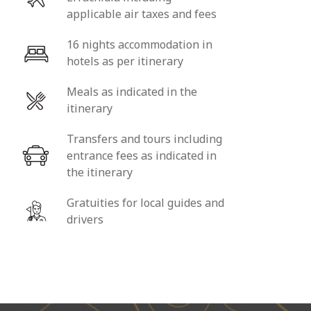
applicable air taxes and fees
16 nights accommodation in
hotels as per itinerary
Meals as indicated in the
itinerary
Transfers and tours including
entrance fees as indicated in
the itinerary
Gratuities for local guides and
drivers