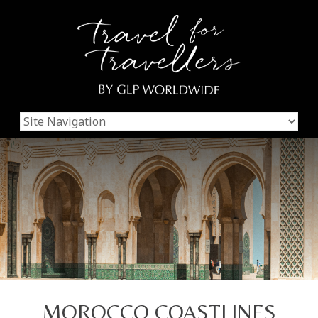
MOROCCO COASTLINES