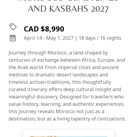
AND KASBAHS 2027
CAD $8,990
April 14 - May 1, 2027 | 18 days / 16 nights
Journey through Morocco, a land shaped by
centuries of exchange between Africa, Europe, and
the Arab world. From imperial cities and ancient
medinas to dramatic desert landscapes and
timeless artisan traditions, this thoughtfully
curated itinerary offers deep cultural insight and
meaningful discovery. Designed for travellers who
value history, learning, and authentic experiences,
this journey reveals Morocco not just as a
destination, but as a living tapestry of civilizations.