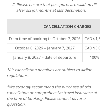
Please ensure that passports are valid up till
after six (6) months at last destination.
CANCELLATION CHARGES
From time of booking to October 7, 2026
CAD $1,500 
October 8, 2026 – January 7, 2027
CAD $3,000 
January 8, 2027 – date of departure
100% of t
*Air cancellation penalties are subject to airline
regulations.
*We strongly recommend the purchase of trip
cancellation or comprehensive travel insurance at
the time of booking. Please contact us for a
quotation.