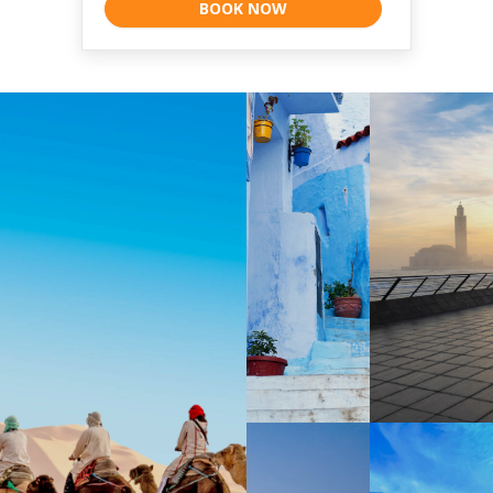
BOOK NOW