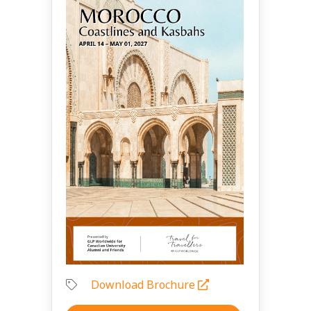
Download Brochure