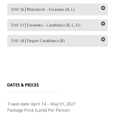
DAY 16 | Marrakech – Essaouira (B, L)
DAY 17 | Essaouira – Casablanca (B, L, D)
DAY 18 | Depart Casablanca (B)
DATES & PRICES
Travel date:
April 14 – May 01, 2027
Package Price (Land) Per Person: