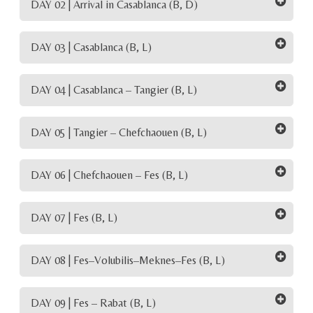
DAY 02 | Arrival in Casablanca (B, D)
DAY 03 | Casablanca (B, L)
DAY 04 | Casablanca – Tangier (B, L)
DAY 05 | Tangier – Chefchaouen (B, L)
DAY 06 | Chefchaouen – Fes (B, L)
DAY 07 | Fes (B, L)
DAY 08 | Fes–Volubilis–Meknes–Fes (B, L)
DAY 09 | Fes – Rabat (B, L)