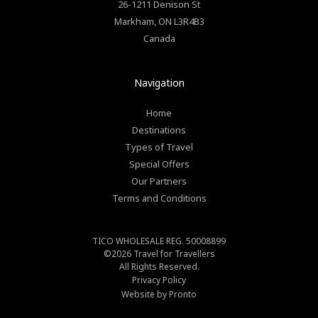
26-1211 Denison St
Markham
,
ON
L3R4B3
Canada
Navigation
Home
Destinations
Types of Travel
Special Offers
Our Partners
Terms and Conditions
TICO WHOLESALE REG. 50008899
©2026
Travel for Travellers
All Rights Reserved.
Privacy Policy
Website by Pronto