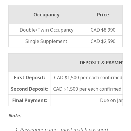
Occupancy
Price
Double/Twin Occupancy
CAD $8,990
Single Supplement
CAD $2,590
DEPOSIT & PAYMENT
First Deposit:
CAD $1,500 per each confirmed pas
Second Deposit:
CAD $1,500 per each confirmed pa
Final Payment:
Due on Januar
Note:
Passenger names must match passport.