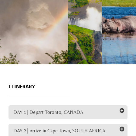
ITINERARY
DAY 1 | Depart Toronto, CANADA
DAY 2 | Arrive in Cape Town, SOUTH AFRICA