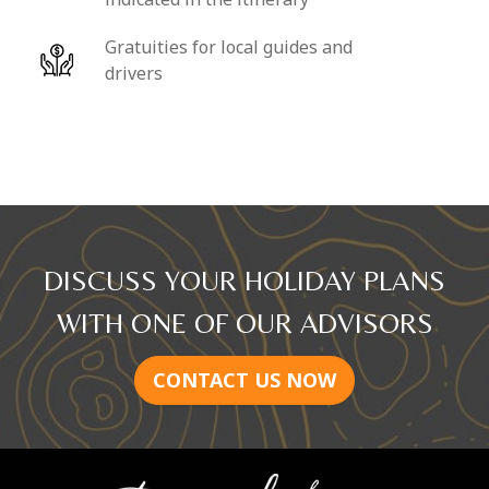
Gratuities for local guides and
drivers
DISCUSS YOUR HOLIDAY PLANS
WITH ONE OF OUR ADVISORS
CONTACT US NOW