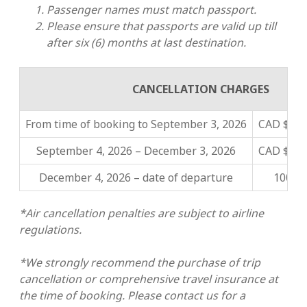
Passenger names must match passport.
Please ensure that passports are valid up till
after six (6) months at last destination.
CANCELLATION CHARGES
From time of booking to
September 3, 2026
CAD $2,5
September 4, 2026 – December 3, 2026
CAD $5,0
December 4, 2026 – date of departure
100% o
*Air cancellation penalties are subject to airline
regulations.
*We strongly recommend the purchase of trip
cancellation or comprehensive travel insurance at
the time of booking. Please contact us for a