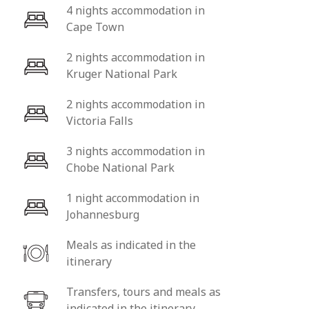
4 nights accommodation in
Cape Town
2 nights accommodation in
Kruger National Park
2 nights accommodation in
Victoria Falls
3 nights accommodation in
Chobe National Park
1 night accommodation in
Johannesburg
Meals as indicated in the
itinerary
Transfers, tours and meals as
indicated in the itinerary