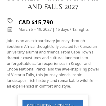
AND FALLS 2027
CAD $15,790
March 5 – 19, 2027 | 15 days / 12 nights
Join us on an extraordinary journey through
Southern Africa, thoughtfully curated for Canadian
university alumni and friends. From Cape Town’s
dramatic coastlines and cultural landmarks to
unforgettable safari experiences in Kruger and
Chobe National Parks, and the awe-inspiring power
of Victoria Falls, this journey blends iconic
landscapes, rich history, and remarkable wildlife —
all experienced in comfort and style.