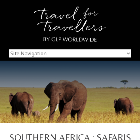
SOUTHERN AFRICA : SAFARIS