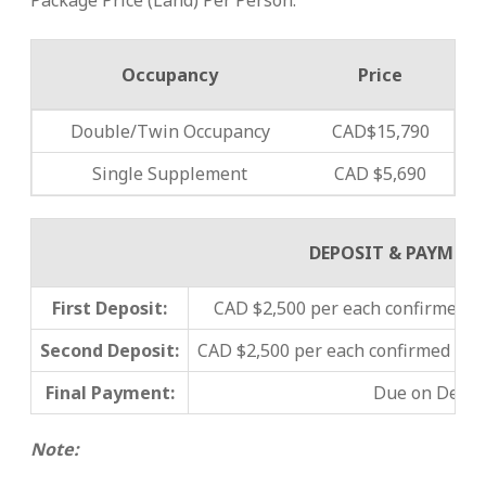
Package Price (Land) Per Person:
Occupancy
Price
Double/Twin Occupancy
CAD$15,790
Single Supplement
CAD $5,690
DEPOSIT & PAYMEN
First Deposit:
CAD $2,500 per each confirmed pa
Second Deposit:
CAD $2,500 per each confirmed pa
Final Payment:
Due on
Decem
Note: