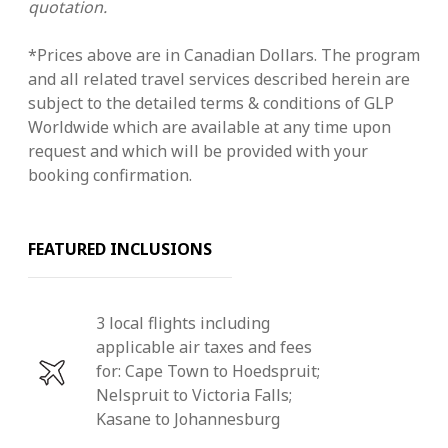
quotation.
*Prices above are in Canadian Dollars. The program
and all related travel services described herein are
subject to the detailed terms & conditions of GLP
Worldwide which are available at any time upon
request and which will be provided with your
booking confirmation.
FEATURED INCLUSIONS
3 local flights including
applicable air taxes and fees
for: Cape Town to Hoedspruit;
Nelspruit to Victoria Falls;
Kasane to Johannesburg