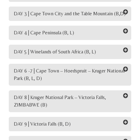
DAY 3 | Cape Town City and the Table Mountain (B,D)
DAY 4 | Cape Peninsula (B, L)
DAY 5 | Winelands of South Africa (B, L)
DAY 6 -7 | Cape Town – Hoedspruit – Kruger National
Park (B, L, D)
DAY 8 | Kruger National Park – Victoria Falls,
ZIMBABWE (B)
DAY 9 | Victoria Falls (B, D)