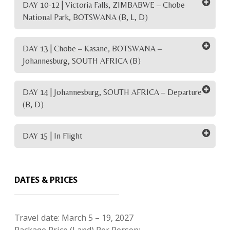
DAY 10-12 | Victoria Falls, ZIMBABWE – Chobe
National Park, BOTSWANA (B, L, D)
DAY 13 | Chobe – Kasane, BOTSWANA –
Johannesburg, SOUTH AFRICA (B)
DAY 14 | Johannesburg, SOUTH AFRICA – Departure
(B, D)
DAY 15 | In Flight
DATES & PRICES
Travel date:
March 5 – 19, 2027