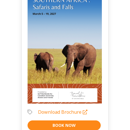
Download Brochure
BOOK NOW