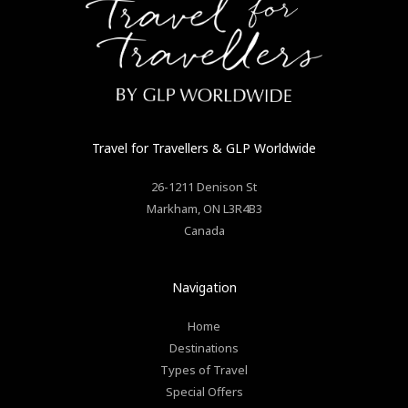
Travel for Travellers
& GLP Worldwide
26-1211 Denison St
Markham
,
ON
L3R4B3
Canada
Navigation
Home
Destinations
Types of Travel
Special Offers