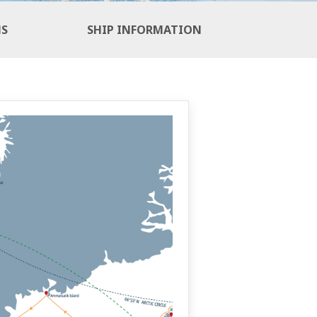
NS
SHIP INFORMATION