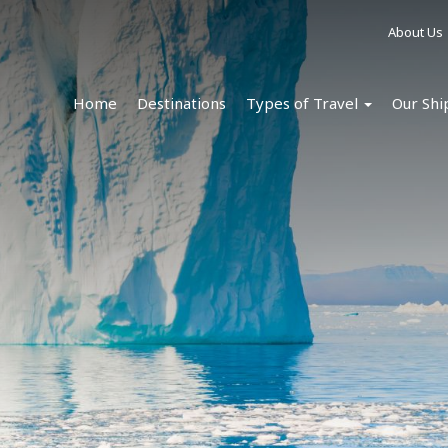
About Us
Home
Destinations
Types of Travel
Our Shi