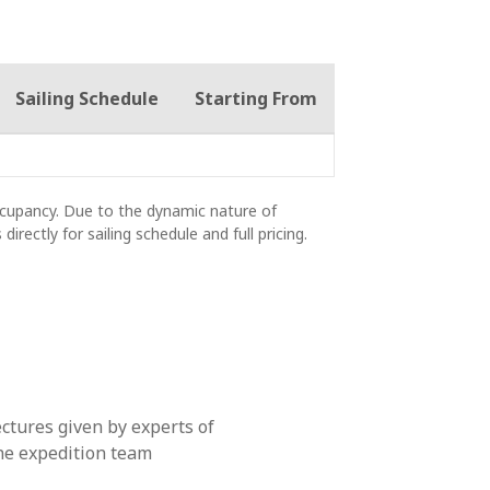
Sailing Schedule
Starting From
occupancy. Due to the dynamic nature of
 directly for sailing schedule and full pricing.
ectures given by experts of
he expedition team