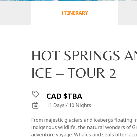
ITINERARY
HOT SPRINGS A
ICE – TOUR 2
CAD $TBA
11 Days / 10 Nights
From majestic glaciers and icebergs floating i
indigenous wildlife, the natural wonders of Gr
adventure voyage. Whales and seals often a