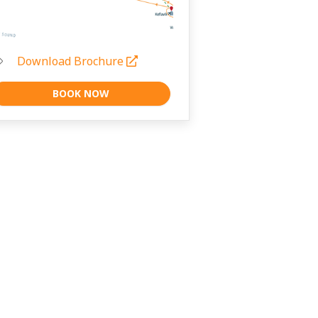
Download Brochure
BOOK NOW