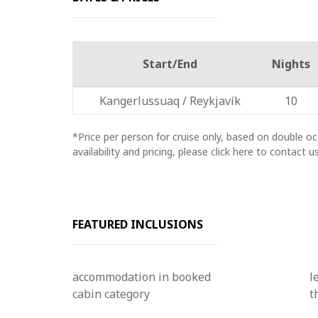
Start/End
Nights
Kangerlussuaq / Reykjavík
10
*Price per person for cruise only, based on double 
availability and pricing, please click here to contact us
FEATURED INCLUSIONS
accommodation in booked
l
cabin category
t