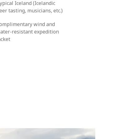
ypical Iceland (Icelandic
eer tasting, musicians, etc.)
omplimentary wind and
ater-resistant expedition
acket