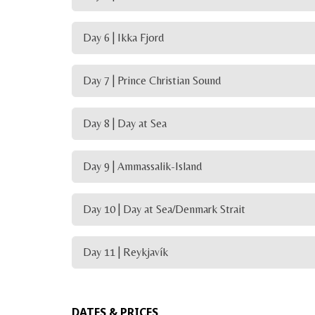
Day 6 | Ikka Fjord
Day 7 | Prince Christian Sound
Day 8 | Day at Sea
Day 9 | Ammassalik-Island
Day 10 | Day at Sea/Denmark Strait
Day 11 | Reykjavík
DATES & PRICES