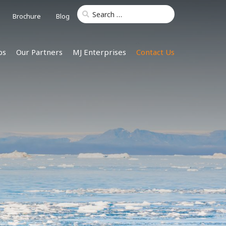
Brochure
Blog
ps
Our Partners
MJ Enterprises
Contact Us