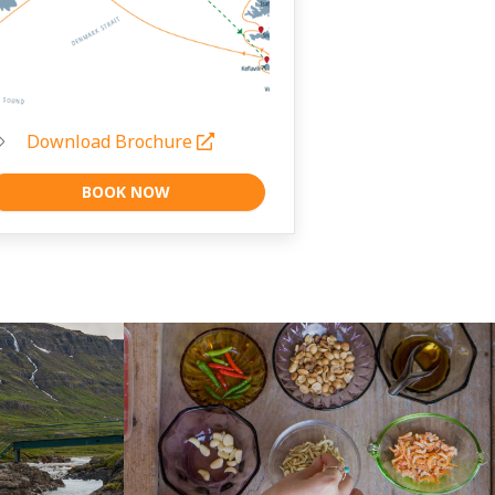
Download Brochure
BOOK NOW