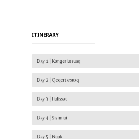
ITINERARY
Day 1 | Kangerlussuaq
Day 2 | Qeqertarsuaq
Day 3 | Ilulissat
Day 4 | Sisimiut
Day 5 | Nuuk