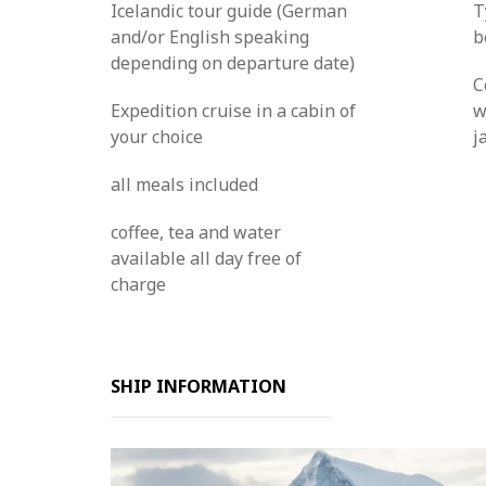
Icelandic tour guide (German
T
and/or English speaking
b
depending on departure date)
C
Expedition cruise in a cabin of
w
your choice
j
all meals included
coffee, tea and water
available all day free of
charge
SHIP INFORMATION