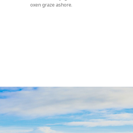
oxen graze ashore.