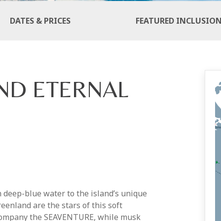
DATES & PRICES
FEATURED INCLUSIO
ND ETERNAL
n deep-blue water to the island’s unique
eenland are the stars of this soft
ccompany the SEAVENTURE, while musk