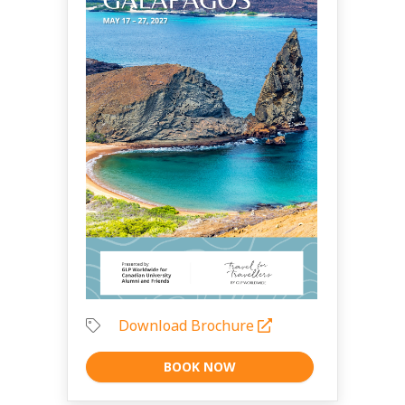
Download Brochure
BOOK NOW