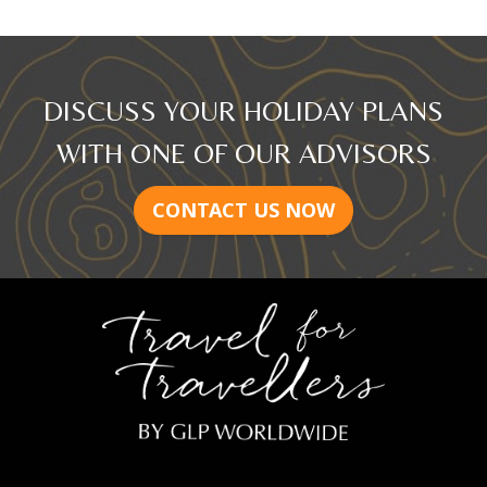
DISCUSS YOUR HOLIDAY PLANS
WITH ONE OF OUR ADVISORS
CONTACT US NOW