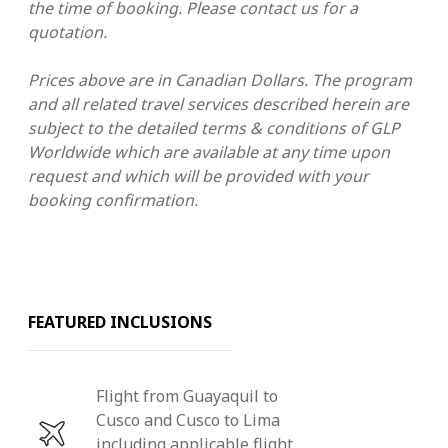
the time of booking.
Please contact us for a
quotation.
Prices above are in Canadian Dollars. The program
and all related travel services described herein are
subject to the detailed terms & conditions
of GLP
Worldwide which are available at any time upon
request and which will be provided with your
booking confirmation.
FEATURED INCLUSIONS
Flight from Guayaquil to
Cusco and Cusco to Lima
including applicable flight