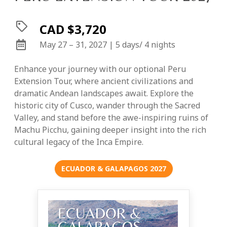
CAD $3,720
May 27 – 31, 2027 | 5 days/ 4 nights
Enhance your journey with our optional Peru
Extension Tour, where ancient civilizations and
dramatic Andean landscapes await. Explore the
historic city of Cusco, wander through the Sacred
Valley, and stand before the awe-inspiring ruins of
Machu Picchu, gaining deeper insight into the rich
cultural legacy of the Inca Empire.
ECUADOR & GALAPAGOS 2027