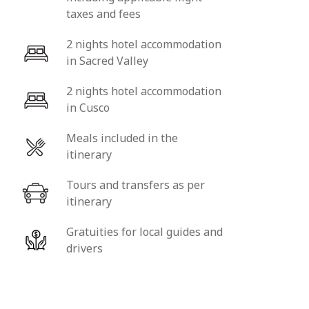
taxes and fees
2 nights hotel accommodation
in Sacred Valley
2 nights hotel accommodation
in Cusco
Meals included in the
itinerary
Tours and transfers as per
itinerary
Gratuities for local guides and
drivers