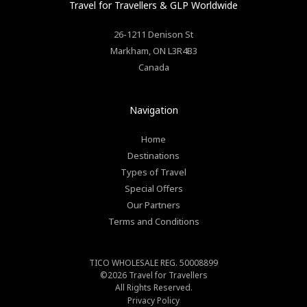
Travel for Travellers
& GLP Worldwide
26-1211 Denison St
Markham
,
ON
L3R4B3
Canada
Navigation
Home
Destinations
Types of Travel
Special Offers
Our Partners
Terms and Conditions
TICO WHOLESALE REG. 50008899
©2026
Travel for Travellers
All Rights Reserved.
Privacy Policy