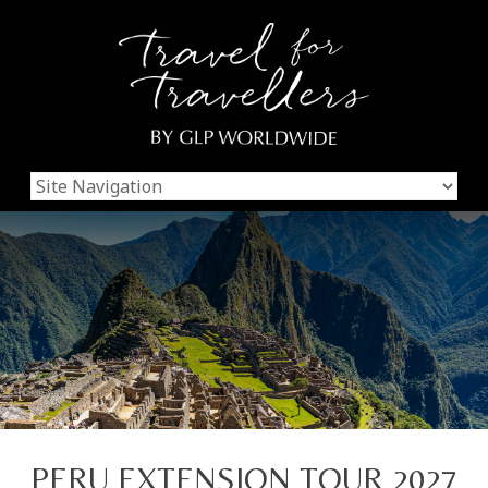
PERU EXTENSION TOUR 2027