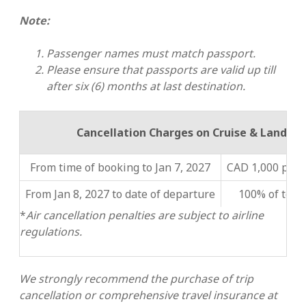
Note:
Passenger names must match passport.
Please ensure that passports are valid up till
after six (6) months at last destination.
Cancellation Charges on Cruise & Land
From time of booking to Jan 7, 2027
CAD 1,000 per 
From Jan 8, 2027 to date of departure
100% of tour 
*
Air cancellation penalties are subject to airline
regulations.
We strongly recommend the purchase of trip
cancellation or comprehensive travel insurance at