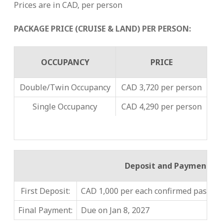
Prices are in CAD, per person
PACKAGE PRICE (CRUISE & LAND) PER PERSON:
OCCUPANCY
PRICE
Double/Twin Occupancy
CAD 3,720 per person
Single Occupancy
CAD 4,290 per person
Deposit and Payment
First Deposit:
CAD 1,000 per each confirmed passeng
Final Payment:
Due on Jan 8, 2027