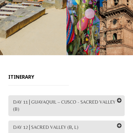
ITINERARY
DAY 11 | GUAYAQUIL – CUSCO - SACRED VALLEY
(B)
DAY 12 | SACRED VALLEY (B, L)