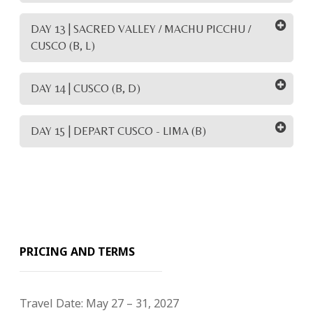
DAY 13 | SACRED VALLEY / MACHU PICCHU /
CUSCO (B, L)
DAY 14 | CUSCO (B, D)
DAY 15 | DEPART CUSCO - LIMA (B)
PRICING AND TERMS
Travel Date:
May 27 – 31, 2027