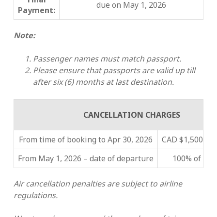
due on May 1, 2026
Payment:
Note:
Passenger names must match passport.
Please ensure that passports are valid up till
after six (6) months at last destination
.
CANCELLATION CHARGES
From time of booking to Apr 30, 2026
CAD $1,500 pe
From May 1, 2026 – date of departure
100% of tour
Air cancellation penalties are subject to airline
regulations.