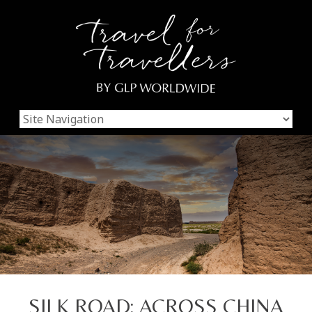
SILK ROAD: ACROSS CHINA