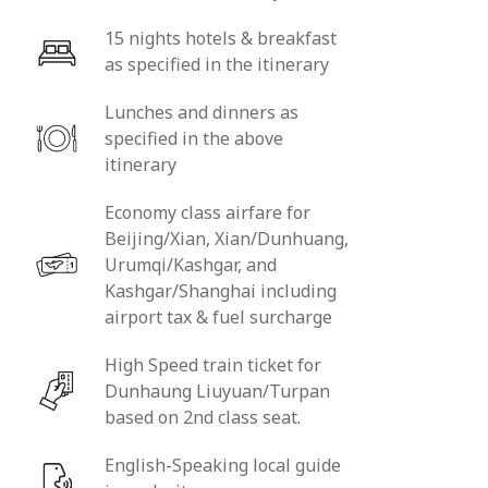
15 nights hotels & breakfast
as specified in the itinerary
Lunches and dinners as
specified in the above
itinerary
Economy class airfare for
Beijing/Xian, Xian/Dunhuang,
Urumqi/Kashgar, and
Kashgar/Shanghai including
airport tax & fuel surcharge
High Speed train ticket for
Dunhaung Liuyuan/Turpan
based on 2nd class seat.
English-Speaking local guide