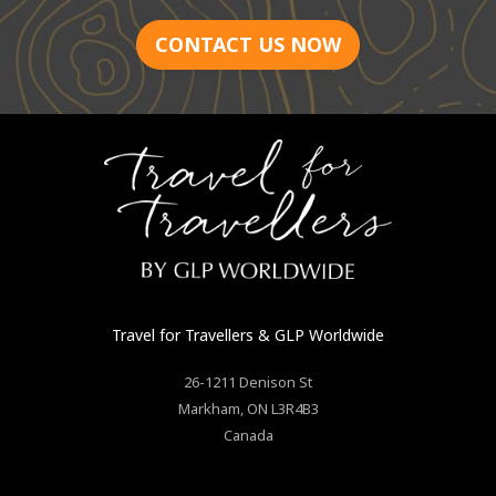
CONTACT US NOW
Travel for Travellers
& GLP Worldwide
26-1211 Denison St
Markham
,
ON
L3R4B3
Canada