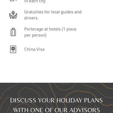
in each city.
Gratuities for local guides and
drivers.
Porterage at hotels (1 piece
per person)
China Visa
DISCUSS YOUR HOLIDAY PLANS
WITH ONE OF OUR ADVISORS