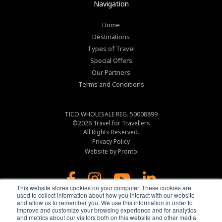
Navigation
Home
Destinations
Types of Travel
Special Offers
Our Partners
Terms and Conditions
TICO WHOLESALE REG. 50008899
©2026
Travel for Travellers
All Rights Reserved.
Privacy Policy
Website by Pronto
This website stores cookies on your computer. These cookies are
used to collect information about how you interact with our website
and allow us to remember you. We use this information in order to
improve and customize your browsing experience and for analytics
and metrics about our visitors both on this website and other media.