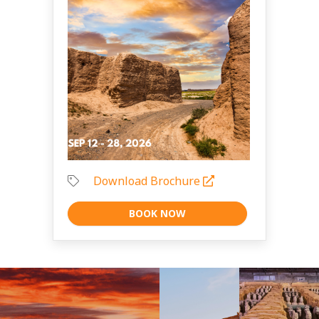
Download Brochure
BOOK NOW