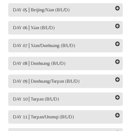
DAY 05 | Beijing/Xian (B/L/D)
DAY 06 | Xian (B/L/D)
DAY 07 | Xian/Dunhuang (B/L/D)
DAY 08 | Dunhuang (B/L/D)
DAY 09 | Dunhuang/Turpan (B/L/D)
DAY 10 | Turpan (B/L/D)
DAY 11 | Turpan/Urumqi (B/L/D)