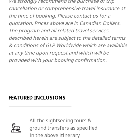
We strongly recommend the purchase of trip
cancellation or comprehensive travel insurance at
the time of booking. Please contact us for a
quotation. Prices above are in Canadian Dollars.
The program and all related travel services
described herein are subject to the detailed terms
& conditions of GLP Worldwide which are available
at any time upon request and which will be
provided with your booking confirmation.
FEATURED INCLUSIONS
All the sightseeing tours &
ground transfers as specified
in the above itinerary.