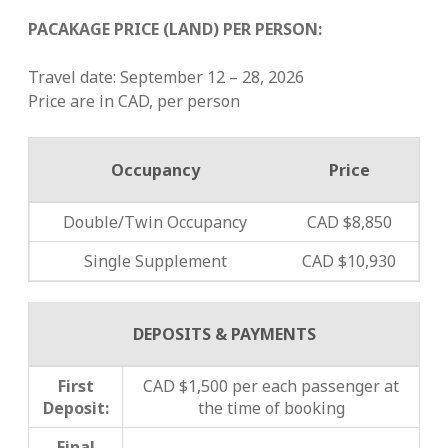
PACAKAGE PRICE (LAND) PER PERSON:
Travel date: September 12 – 28, 2026
Price are in CAD, per person
Occupancy
Price
Double/Twin Occupancy
CAD $8,850
Single Supplement
CAD $10,930
DEPOSITS & PAYMENTS
First
CAD $1,500 per each passenger at
Deposit:
the time of booking
Final