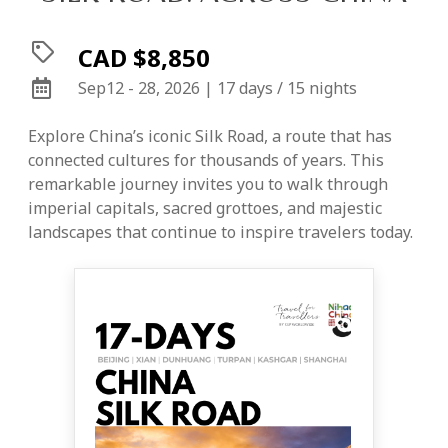
CAD $8,850
Sep12 - 28, 2026 | 17 days / 15 nights
Explore China’s iconic Silk Road, a route that has
connected cultures for thousands of years. This
remarkable journey invites you to walk through
imperial capitals, sacred grottoes, and majestic
landscapes that continue to inspire travelers today.