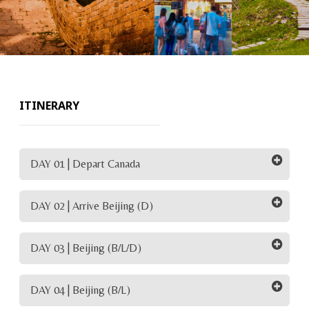
ITINERARY
DAY 01 | Depart Canada
DAY 02 | Arrive Beijing (D)
DAY 03 | Beijing (B/L/D)
DAY 04 | Beijing (B/L)