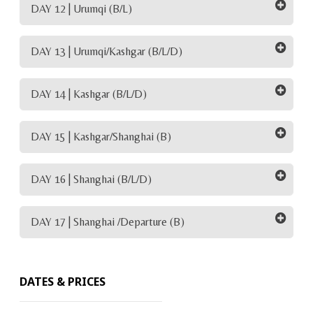
DAY 12 | Urumqi (B/L)
DAY 13 | Urumqi/Kashgar (B/L/D)
DAY 14 | Kashgar (B/L/D)
DAY 15 | Kashgar/Shanghai (B)
DAY 16 | Shanghai (B/L/D)
DAY 17 | Shanghai /Departure (B)
DATES & PRICES