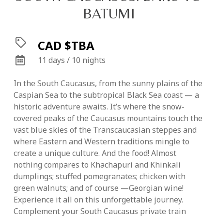
BATUMI
CAD $TBA
11 days / 10 nights
In the South Caucasus, from the sunny plains of the
Caspian Sea to the subtropical Black Sea coast — a
historic adventure awaits. It’s where the snow-
covered peaks of the Caucasus mountains touch the
vast blue skies of the Transcaucasian steppes and
where Eastern and Western traditions mingle to
create a unique culture. And the food! Almost
nothing compares to Khachapuri and Khinkali
dumplings; stuffed pomegranates; chicken with
green walnuts; and of course —Georgian wine!
Experience it all on this unforgettable journey.
Complement your South Caucasus private train