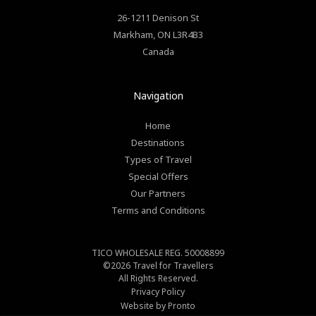
26-1211 Denison St
Markham
,
ON
L3R4B3
Canada
Navigation
Home
Destinations
Types of Travel
Special Offers
Our Partners
Terms and Conditions
TICO WHOLESALE REG. 50008899
©2026
Travel for Travellers
All Rights Reserved.
Privacy Policy
Website by Pronto