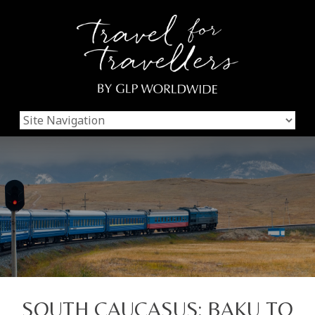
SOUTH CAUCASUS: BAKU TO