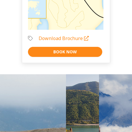
Download Brochure
BOOK NOW