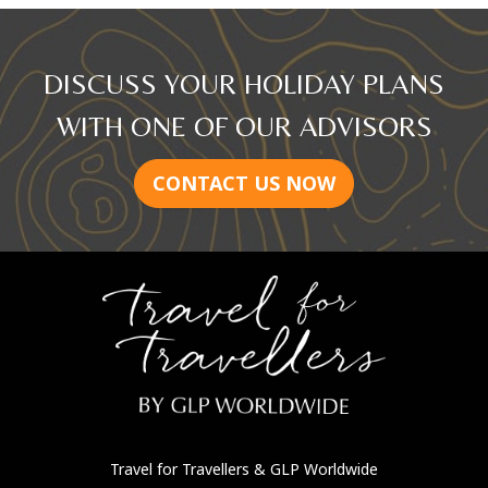
DISCUSS YOUR HOLIDAY PLANS
WITH ONE OF OUR ADVISORS
CONTACT US NOW
Travel for Travellers
& GLP Worldwide