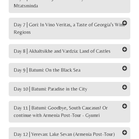
Mtatsminda
Day 7 | Gori: In Vino Veritas, a Taste of Georgia’s Wine
Regions
Day 8 | Akhaltsikhe and Vardzia: Land of Castles
Day 9 | Batumi: On the Black Sea
Day 10 | Batumi: Paradise in the City
Day 11 | Batumi: Goodbye, South Caucasus! Or
continue with Armenia Post-Tour - Gyumri
Day 12 | Yerevan: Lake Sevan (Armenia Post-Tour)