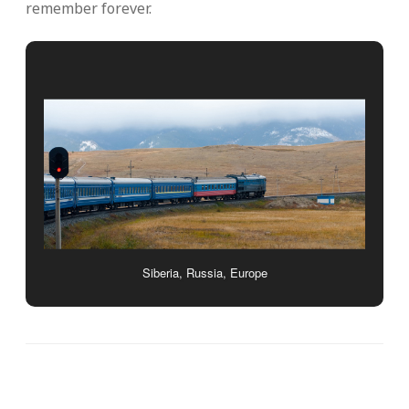
remember forever.
Siberia, Russia, Europe