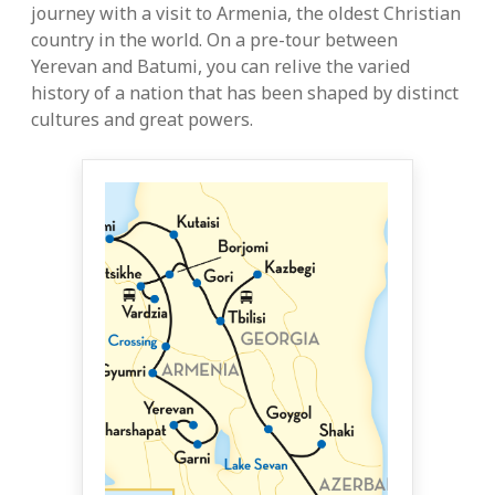
journey with a visit to Armenia, the oldest Christian
country in the world. On a pre-tour between
Yerevan and Batumi, you can relive the varied
history of a nation that has been shaped by distinct
cultures and great powers.