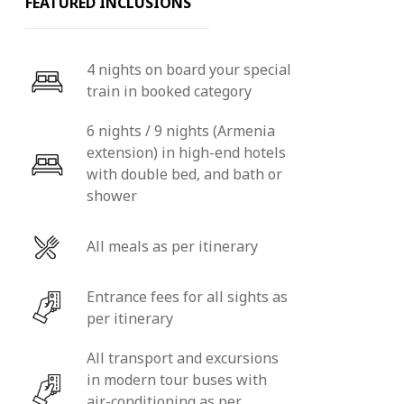
FEATURED INCLUSIONS
4 nights on board your special
train in booked category
6 nights / 9 nights (Armenia
extension) in high-end hotels
with double bed, and bath or
shower
All meals as per itinerary
Entrance fees for all sights as
per itinerary
All transport and excursions
in modern tour buses with
air-conditioning as per