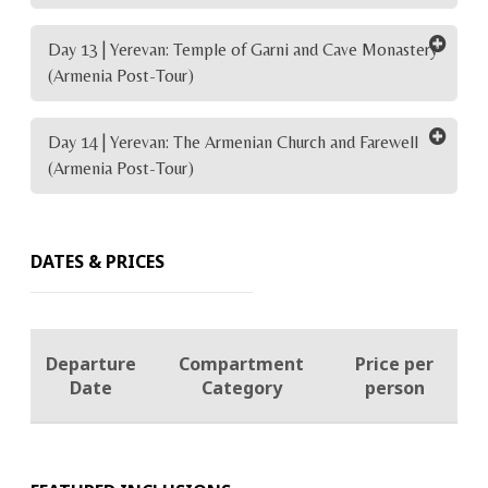
Day 13 | Yerevan: Temple of Garni and Cave Monastery
(Armenia Post-Tour)
Day 14 | Yerevan: The Armenian Church and Farewell
(Armenia Post-Tour)
DATES & PRICES
Departure
Compartment
Price per
Date
Category
person