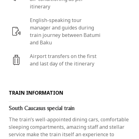
itinerary
English-speaking tour
manager and guides during
train journey between Batumi
and Baku
Airport transfers on the first
and last day of the itinerary
TRAIN INFORMATION
South Caucasus special train
The train’s well-appointed dining cars, comfortable
sleeping compartments, amazing staff and stellar
service make the train itself an experience to