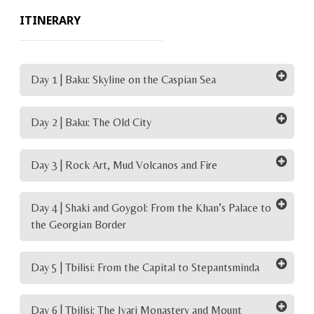
ITINERARY
Day 1 | Baku: Skyline on the Caspian Sea
Day 2 | Baku: The Old City
Day 3 | Rock Art, Mud Volcanos and Fire
Day 4 | Shaki and Goygol: From the Khan’s Palace to
the Georgian Border
Day 5 | Tbilisi: From the Capital to Stepantsminda
Day 6 | Tbilisi: The Jvari Monastery and Mount