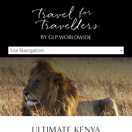
ULTIMATE KENYA