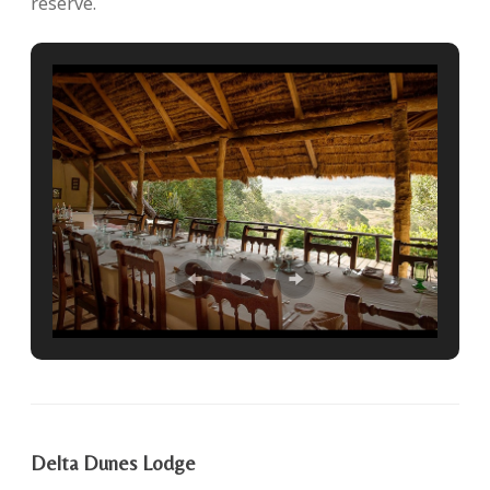
reserve.
Delta Dunes Lodge