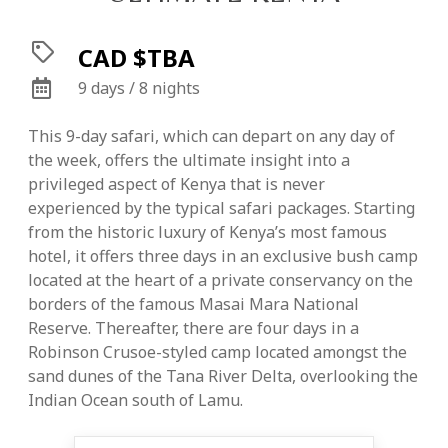
CAD $TBA
9 days / 8 nights
This 9-day safari, which can depart on any day of
the week, offers the ultimate insight into a
privileged aspect of Kenya that is never
experienced by the typical safari packages. Starting
from the historic luxury of Kenya’s most famous
hotel, it offers three days in an exclusive bush camp
located at the heart of a private conservancy on the
borders of the famous Masai Mara National
Reserve. Thereafter, there are four days in a
Robinson Crusoe-styled camp located amongst the
sand dunes of the Tana River Delta, overlooking the
Indian Ocean south of Lamu.