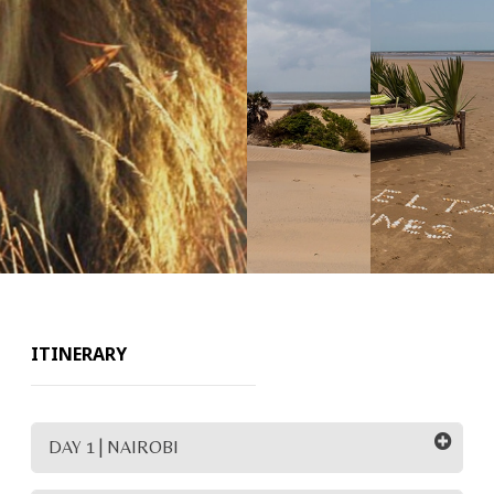
ITINERARY
DAY 1 | NAIROBI