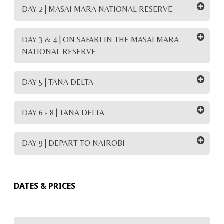
DAY 2 | MASAI MARA NATIONAL RESERVE
DAY 3 & 4 | ON SAFARI IN THE MASAI MARA
NATIONAL RESERVE
DAY 5 | TANA DELTA
DAY 6 - 8 | TANA DELTA
DAY 9 | DEPART TO NAIROBI
DATES & PRICES