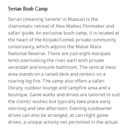
Serian Bush Camp
Serian (meaning ‘serene’ in Maasai) is the
charismatic retreat of Alex Walker, filmmaker and
safari guide. An exclusive bush camp, it is located at
the heart of the Koiyaki/Lemek private community
conservancy, which adjoins the Masai Mara
National Reserve. There are just eight marquee
tents overlooking the river, each with private
verandah and ensuite bathroom. The central mess
area stands on a raised deck and centers on a
roaring log fire. The camp also offers a safari
library, outdoor lounge and campfire area and a
boutique. Game walks and drives are tailored to suit
the clients’ wishes but typically take place early
morning and late afternoon. Evening sundowner
drives can also be arranged, as can night game
drives, a unique activity not permitted in the actual