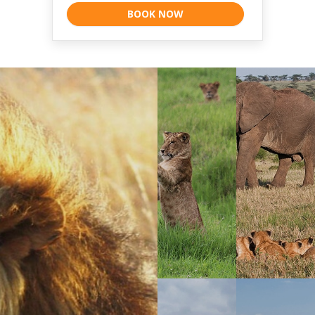
BOOK NOW