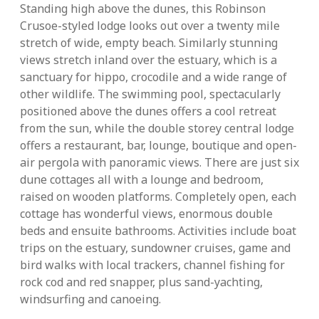
Standing high above the dunes, this Robinson
Crusoe-styled lodge looks out over a twenty mile
stretch of wide, empty beach. Similarly stunning
views stretch inland over the estuary, which is a
sanctuary for hippo, crocodile and a wide range of
other wildlife. The swimming pool, spectacularly
positioned above the dunes offers a cool retreat
from the sun, while the double storey central lodge
offers a restaurant, bar, lounge, boutique and open-
air pergola with panoramic views. There are just six
dune cottages all with a lounge and bedroom,
raised on wooden platforms. Completely open, each
cottage has wonderful views, enormous double
beds and ensuite bathrooms. Activities include boat
trips on the estuary, sundowner cruises, game and
bird walks with local trackers, channel fishing for
rock cod and red snapper, plus sand-yachting,
windsurfing and canoeing.