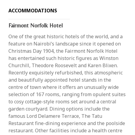
ACCOMMODATIONS
Fairmont Norfolk Hotel
One of the great historic hotels of the world, and a
feature on Nairobi’s landscape since it opened on
Christmas Day 1904, the Fairmont Norfolk Hotel
has entertained such historic figures as Winston
Churchill, Theodore Roosevelt and Karen Blixen.
Recently exquisitely refurbished, this atmospheric
and beautifully appointed hotel stands in the
centre of town where it offers an unusually wide
selection of 167 rooms, ranging from opulent suites
to cosy cottage-style rooms set around a central
garden courtyard. Dining options include the
famous Lord Delamere Terrace, The Tatu
Restaurant fine-dining experience and the poolside
restaurant. Other facilities include a health centre