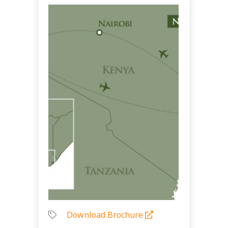
Download Brochure