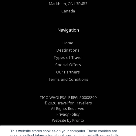
Markham
,
ON
L3R4B3
Canada
Navigation
Home
Destinations
Types of Travel
Special Offers
Our Partners
Terms and Conditions
TICO WHOLESALE REG. 50008899
©2026
Travel for Travellers
All Rights Reserved.
Privacy Policy
Website by Pronto
This website stores cookies on your computer. These cookies are
used to collect information about how you interact with our website