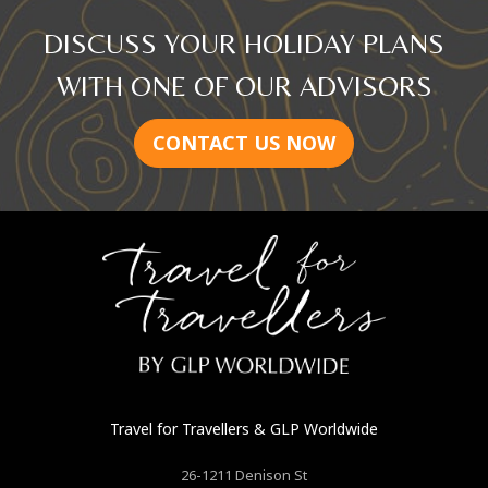
DISCUSS YOUR HOLIDAY PLANS
WITH ONE OF OUR ADVISORS
CONTACT US NOW
Travel for Travellers
& GLP Worldwide
26-1211 Denison St