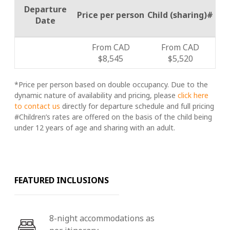
Departure
Price per person
Child (sharing)#
Date
From CAD
From CAD
$8,545
$5,520
*Price per person based on double occupancy. Due to the
dynamic nature of availability and pricing, please
click here
to contact us
directly for departure schedule and full pricing
#Children’s rates are offered on the basis of the child being
under 12 years of age and sharing with an adult.
FEATURED INCLUSIONS
8-night accommodations as