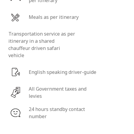
per itinerary
Meals as per itinerary
Transportation service as per
itinerary in a shared
chauffeur driven safari
vehicle
English speaking driver-guide
All Government taxes and
levies
24 hours standby contact
number