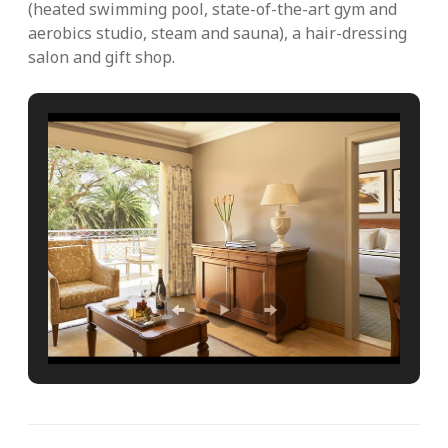
(heated swimming pool, state-of-the-art gym and
aerobics studio, steam and sauna), a hair-dressing
salon and gift shop.