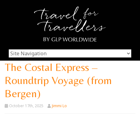
The Costal Express –
Roundtrip Voyage (from
Bergen)
October 17th, 2025
Jimmi Lo