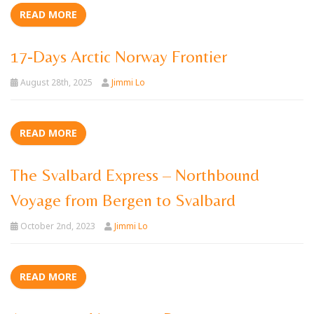
READ MORE
17-Days Arctic Norway Frontier
August 28th, 2025
Jimmi Lo
READ MORE
The Svalbard Express – Northbound
Voyage from Bergen to Svalbard
October 2nd, 2023
Jimmi Lo
READ MORE