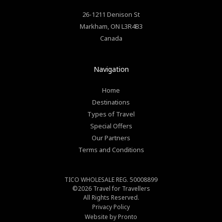
26-1211 Denison St
Markham
,
ON
L3R4B3
Canada
Navigation
Home
Destinations
Types of Travel
Special Offers
Our Partners
Terms and Conditions
TICO WHOLESALE REG. 50008899
©2026
Travel for Travellers
All Rights Reserved.
Privacy Policy
Website by Pronto