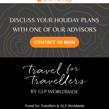
Print This Page
DISCUSS YOUR HOLIDAY PLANS
WITH ONE OF OUR ADVISORS
CONTACT US NOW
Travel for Travellers
& GLP Worldwide