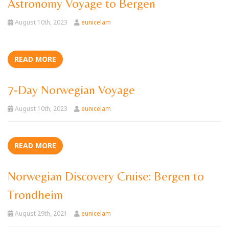
Astronomy Voyage to Bergen
August 10th, 2023
eunicelam
READ MORE
7-Day Norwegian Voyage
August 10th, 2023
eunicelam
READ MORE
Norwegian Discovery Cruise: Bergen to
Trondheim
August 29th, 2021
eunicelam