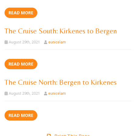
READ MORE
The Cruise South: Kirkenes to Bergen
August 29th, 2021
eunicelam
READ MORE
The Cruise North: Bergen to Kirkenes
August 29th, 2021
eunicelam
READ MORE