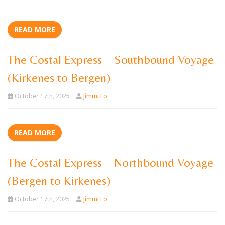
READ MORE
The Costal Express – Southbound Voyage
(Kirkenes to Bergen)
October 17th, 2025
Jimmi Lo
READ MORE
The Costal Express – Northbound Voyage
(Bergen to Kirkenes)
October 17th, 2025
Jimmi Lo