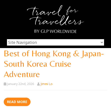
Best of Hong Kong & Japan-
South Korea Cruise
Adventure
January 22nd, 2026
Jimmi Lo
READ MORE