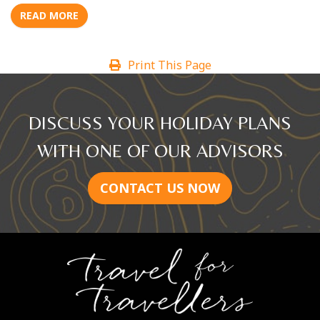
READ MORE
Print This Page
DISCUSS YOUR HOLIDAY PLANS
WITH ONE OF OUR ADVISORS
CONTACT US NOW