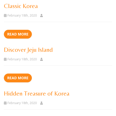
Classic Korea
February 18th, 2020
READ MORE
Discover Jeju Island
February 18th, 2020
READ MORE
Hidden Treasure of Korea
February 18th, 2020