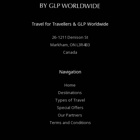
Travel for Travellers
& GLP Worldwide
26-1211 Denison St
Markham
,
ON
L3R4B3
Canada
Navigation
Home
Destinations
Types of Travel
Special Offers
Our Partners
Terms and Conditions