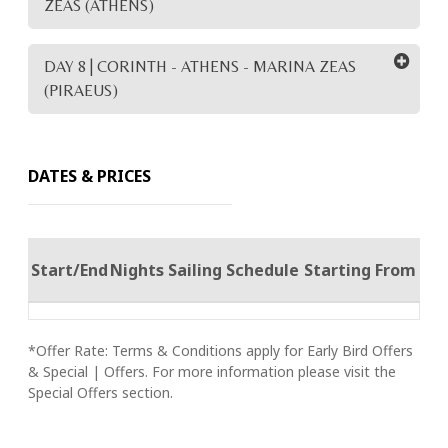
ZEAS (ATHENS)
DAY 8 | CORINTH - ATHENS - MARINA ZEAS
(PIRAEUS)
DATES & PRICES
Start/End
Nights
Sailing Schedule
Starting From
*Offer Rate: Terms & Conditions apply for Early Bird Offers
& Special | Offers. For more information please visit the
Special Offers section.