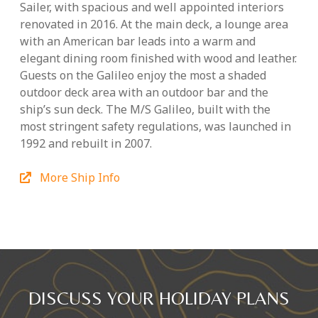
Sailer, with spacious and well appointed interiors
renovated in 2016. At the main deck, a lounge area
with an American bar leads into a warm and
elegant dining room finished with wood and leather.
Guests on the Galileo enjoy the most a shaded
outdoor deck area with an outdoor bar and the
ship’s sun deck. The M/S Galileo, built with the
most stringent safety regulations, was launched in
1992 and rebuilt in 2007.
More Ship Info
DISCUSS YOUR HOLIDAY PLANS