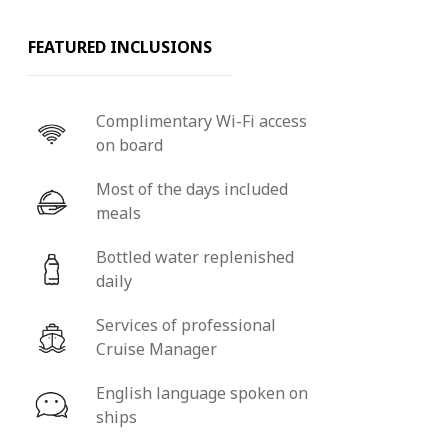
FEATURED INCLUSIONS
Complimentary Wi-Fi access
on board
Most of the days included
meals
Bottled water replenished
daily
Services of professional
Cruise Manager
English language spoken on
ships