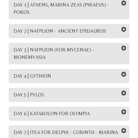
DAY 1 | ATHENS, MARINA ZEAS (PIRAEUS) -
POROS
DAY 2 | NAFPLION - ANCIENT EPIDAURUS
DAY 3 | NAFPLION (FOR MYCENAE) -
MONEMVASIA
DAY 4 | GYTHION
DAY 5 | PYLOS
DAY 6 | KATAKOLON FOR OLYMPIA
DAY 7 | ITEA FOR DELPHI - CORINTH - MARINA