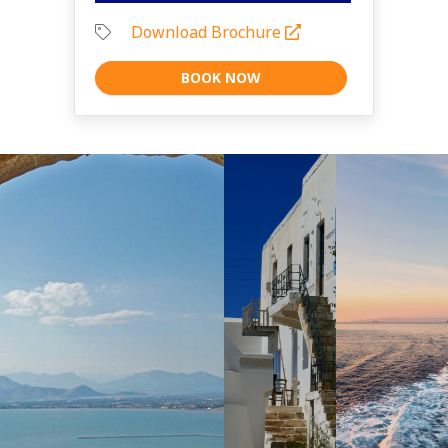
Download Brochure
BOOK NOW