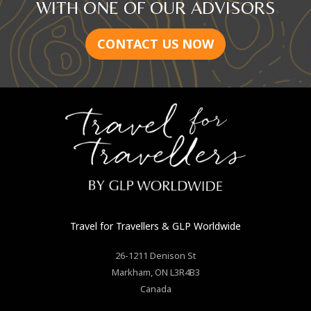
WITH ONE OF OUR ADVISORS
CONTACT US NOW
Travel for Travellers
& GLP Worldwide
26-1211 Denison St
Markham
,
ON
L3R4B3
Canada