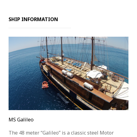
SHIP INFORMATION
MS Galileo
The 48 meter “Galileo” is a classic steel Motor