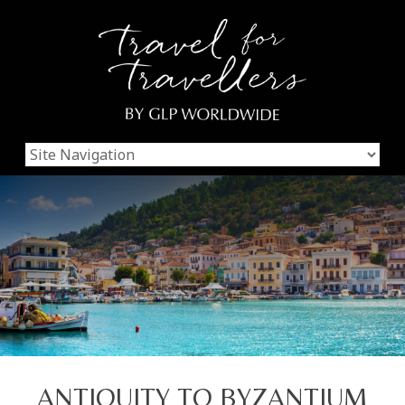
ANTIQUITY TO BYZANTIUM