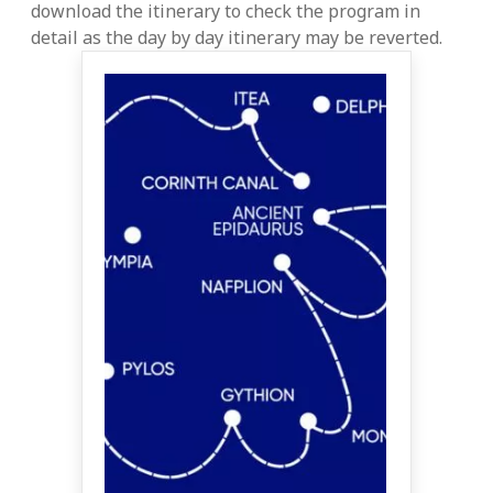
download the itinerary to check the program in
detail as the day by day itinerary may be reverted.