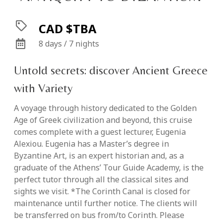
CAD $TBA
8 days / 7 nights
Untold secrets: discover Ancient Greece
with Variety
A voyage through history dedicated to the Golden
Age of Greek civilization and beyond, this cruise
comes complete with a guest lecturer, Eugenia
Alexiou. Eugenia has a Master’s degree in
Byzantine Art, is an expert historian and, as a
graduate of the Athens’ Tour Guide Academy, is the
perfect tutor through all the classical sites and
sights we visit. *The Corinth Canal is closed for
maintenance until further notice. The clients will
be transferred on bus from/to Corinth. Please