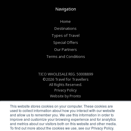
Navigation
Home
Destinations
Types of Travel
Special Offers
Our Partners
Terms and Conditions
TICO WHOLESALE REG. 50008899
©2026
Travel for Travellers
All Rights Reserved.
Privacy Policy
Website by Pronto
This website stores cookies on your computer. These cookies are
used to collect information about how you interact with our website
and allow us to remember you. We use this information in order to
improve and customize your browsing experience and for analytics
and metrics about our visitors both on this website and other media.
To find out more about the cookies we use, see our Privacy Policy.