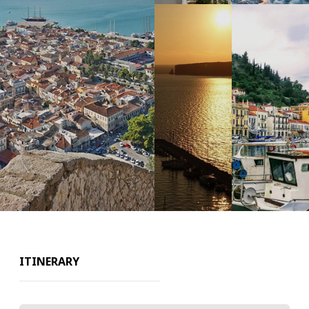
ITINERARY