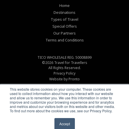
Home
Destinations
Types of Travel
Special Offers
Our Partners
Terms and Conditions
TICO WHOLESALE REG. 50008899
©2026
Travel for Travellers
All Rights Reserved.
Privacy Policy
Website by Pronto
This website stores cookies on your computer. These cookies are
used to collect information about how you interact with our website
and allow us to remember you. We use this information in order to
improve and customize your browsing experience and for analytics
and metrics about our visitors both on this website and other media.
To find out more about the cookies we use, see our Privacy Policy.
Accept