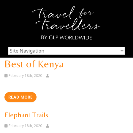
Best of Kenya
February 18th, 2020
READ MORE
Elephant Trails
February 18th, 2020