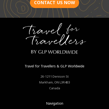
CONTACT US NOW
Travel for Travellers
& GLP Worldwide
26-1211 Denison St
Markham
,
ON
L3R4B3
Canada
Navigation