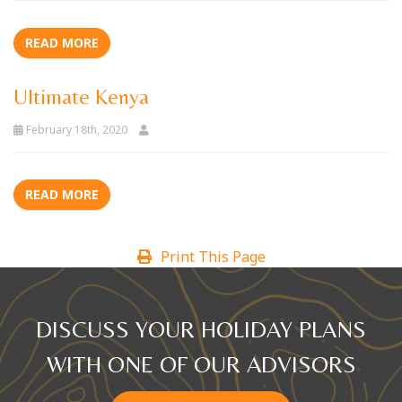
READ MORE
Ultimate Kenya
February 18th, 2020
READ MORE
Print This Page
DISCUSS YOUR HOLIDAY PLANS
WITH ONE OF OUR ADVISORS