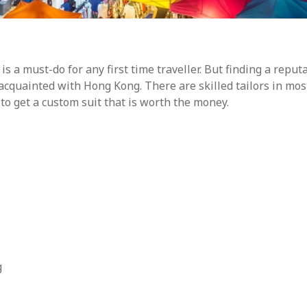
s a must-do for any first time traveller. But finding a reput
ll-acquainted with Hong Kong. There are skilled tailors in mos
 to get a custom suit that is worth the money.
g