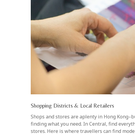
Shopping Districts & Local Retailers
Shops and stores are aplenty in Hong Kong–but
finding what you need. In Central, find every
stores. Here is where travellers can find moder