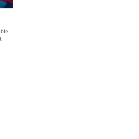
able
t