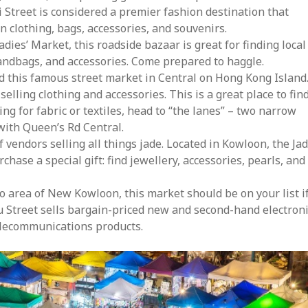
Street is considered a premier fashion destination that
n clothing, bags, accessories, and souvenirs.
dies’ Market, this roadside bazaar is great for finding local
handbags, and accessories. Come prepared to haggle.
d this famous street market in Central on Hong Kong Island
elling clothing and accessories. This is a great place to fin
ing for fabric or textiles, head to “the lanes” – two narrow
with Queen’s Rd Central.
vendors selling all things jade. Located in Kowloon, the Ja
rchase a special gift: find jewellery, accessories, pearls, and
o area of New Kowloon, this market should be on your list i
liu Street sells bargain-priced new and second-hand electron
elecommunications products.