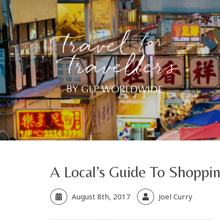
A Local’s Guide To Shoppi
August 8th, 2017
Joel Curry