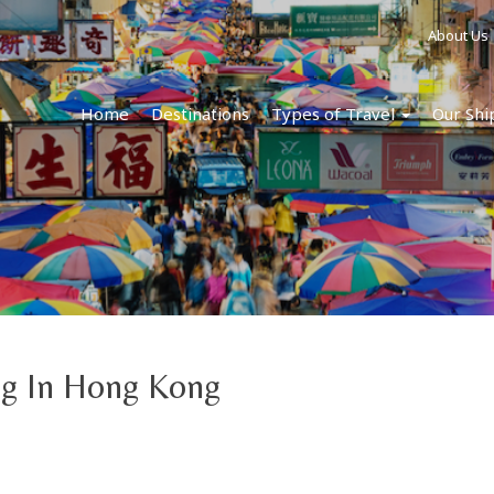
About Us
Home
Destinations
Types of Travel
Our Shi
ng In Hong Kong