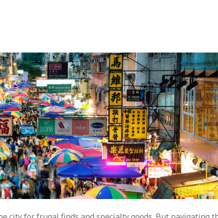
city for frugal finds and specialty goods. But navigating t