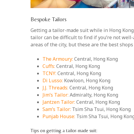
Bespoke Tailors
Getting a tailor-made suit while in Hong Kong i
tailor can be difficult to find if you’re not we
areas of the city, but these are the best shops
The Armoury:
Central, Hong Kong
Cuffs:
Central, Hong Kong
TCNY:
Central, Hong Kong
Di Lusso:
Kowloon, Hong Kong
J.J. Threads:
Central, Hong Kong
Jim’s Tailor:
Admiralty, Hong Kong
Jantzen Tailor:
Central, Hong Kong
Sam’s Tailor:
Tsim Sha Tsui, Hong Kong
Punjab House:
Tsim Sha Tsui, Hong Kon
Tips on getting a tailor-made suit: