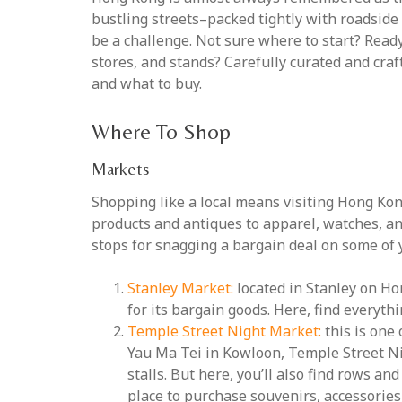
bustling streets–packed tightly with roadside
be a challenge. Not sure where to start? Ready
stores, and stands? Carefully curated and cra
and what to buy.
Where To Shop
Markets
Shopping like a local means visiting Hong Kong
products and antiques to apparel, watches, and
stops for snagging a bargain deal on some of 
Stanley Market:
located in Stanley on Ho
for its bargain goods. Here, find everyth
Temple Street Night Market:
this is one 
Yau Ma Tei in Kowloon, Temple Street Ni
stalls. But here, you’ll also find rows an
place to purchase souvenirs, accessories,