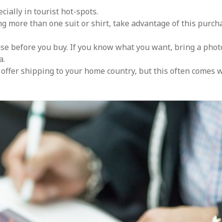
cially in tourist hot-spots.
ing more than one suit or shirt, take advantage of this purch
se before you buy. If you know what you want, bring a phot
a.
s offer shipping to your home country, but this often comes 