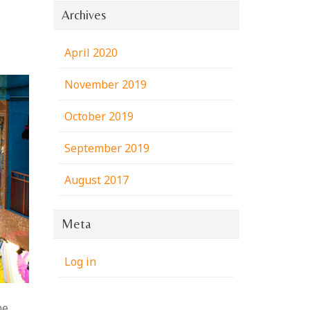
Archives
April 2020
November 2019
October 2019
September 2019
August 2017
Meta
Log in
he