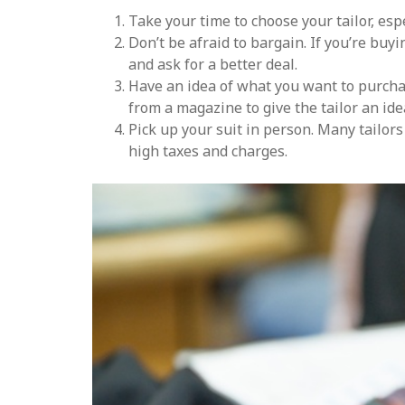
Take your time to choose your tailor, espe
Don’t be afraid to bargain. If you’re buy
and ask for a better deal.
Have an idea of what you want to purcha
from a magazine to give the tailor an ide
Pick up your suit in person. Many tailor
high taxes and charges.