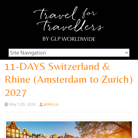
11-DAYS Switzerland &
Rhine (Amsterdam to Zurich)
2027
May 12th, 2026
Jimmi Lo