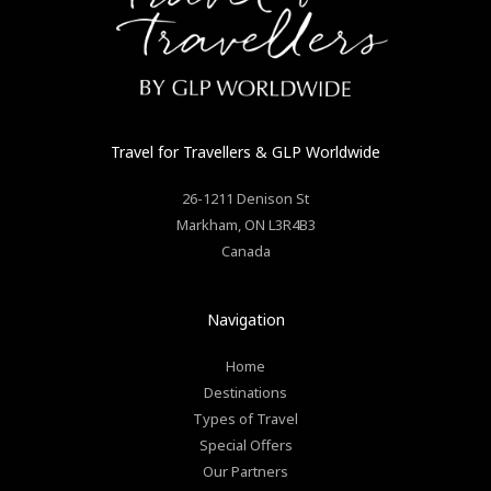
Travel for Travellers
& GLP Worldwide
26-1211 Denison St
Markham
,
ON
L3R4B3
Canada
Navigation
Home
Destinations
Types of Travel
Special Offers
Our Partners