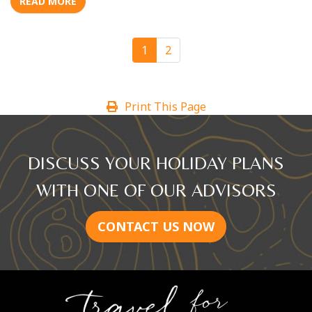
READ MORE
1
2
Print This Page
DISCUSS YOUR HOLIDAY PLANS
WITH ONE OF OUR ADVISORS
CONTACT US NOW