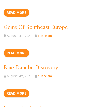
READ MORE
Gems Of Southeast Europe
August 14th, 2023
eunicelam
READ MORE
Blue Danube Discovery
August 14th, 2023
eunicelam
READ MORE