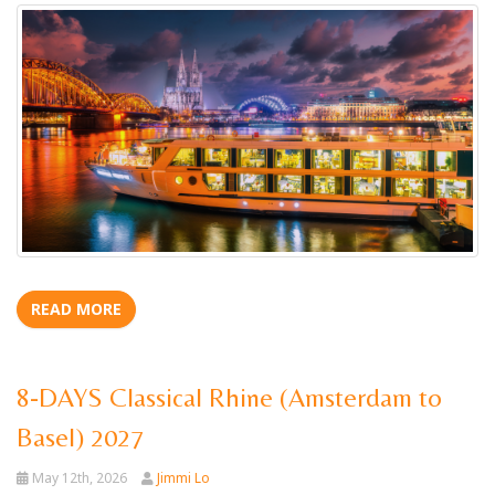
READ MORE
8-DAYS Classical Rhine (Amsterdam to
Basel) 2027
May 12th, 2026
Jimmi Lo