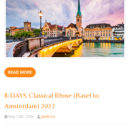
READ MORE
8-DAYS Classical Rhine (Basel to
Amsterdam) 2027
May 12th, 2026
Jimmi Lo