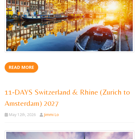
READ MORE
11-DAYS Switzerland & Rhine (Zurich to
Amsterdam) 2027
May 12th, 2026
Jimmi Lo