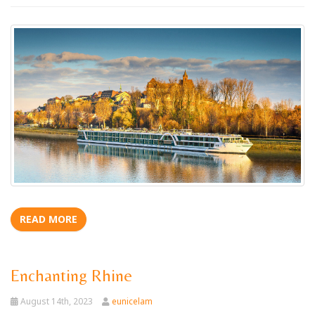
READ MORE
Enchanting Rhine
August 14th, 2023
eunicelam