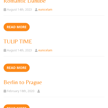
Romantic Danube
August 14th, 2023
eunicelam
READ MORE
TULIP TIME
August 14th, 2023
eunicelam
READ MORE
Berlin to Prague
February 18th, 2020